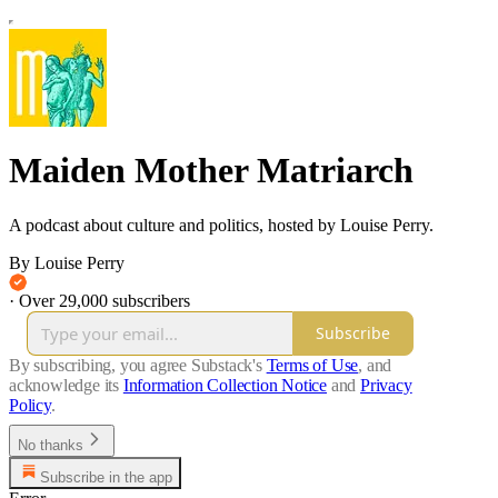
Maiden Mother Matriarch
A podcast about culture and politics, hosted by Louise Perry.
By Louise Perry
·
Over 29,000 subscribers
Subscribe
By subscribing, you agree Substack's
Terms of Use
, and
acknowledge its
Information Collection Notice
and
Privacy
Policy
.
No thanks
Subscribe in the app