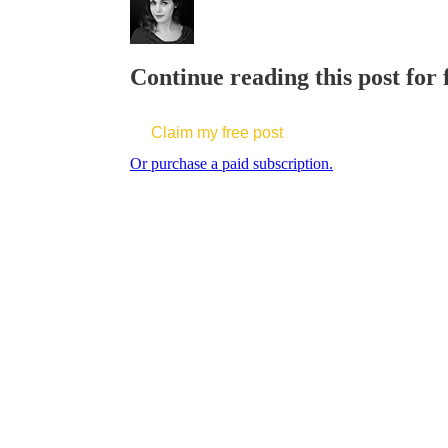
Continue reading this post for 
Claim my free post
Or purchase a paid subscription.