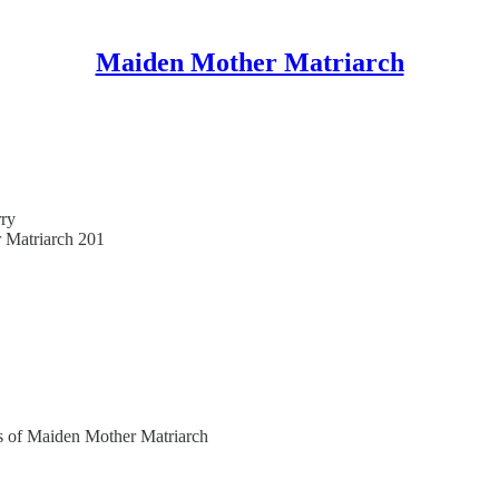
Maiden Mother Matriarch
ry
r Matriarch 201
ers of Maiden Mother Matriarch