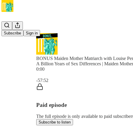
Subscribe
Sign in
BONUS Maiden Mother Matriarch with Louise Per
A Billion Years of Sex Differences | Maiden Mothe
0:00
Current time: 0:00 / Total time: -57:52
-57:52
Paid episode
The full episode is only available to paid subscrib
Subscribe to listen