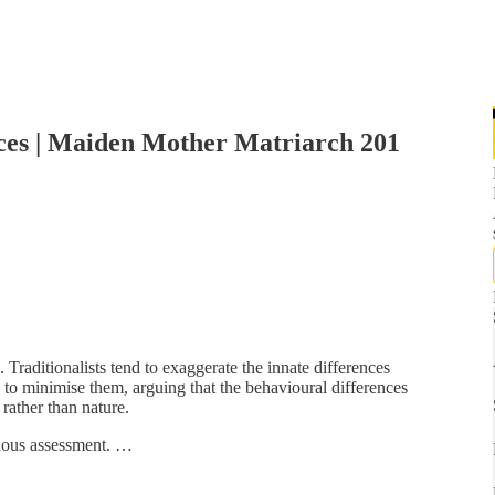
ences | Maiden Mother Matriarch 201
. Traditionalists tend to exaggerate the innate differences
o minimise them, arguing that the behavioural differences
rather than nature.
tious assessment. …