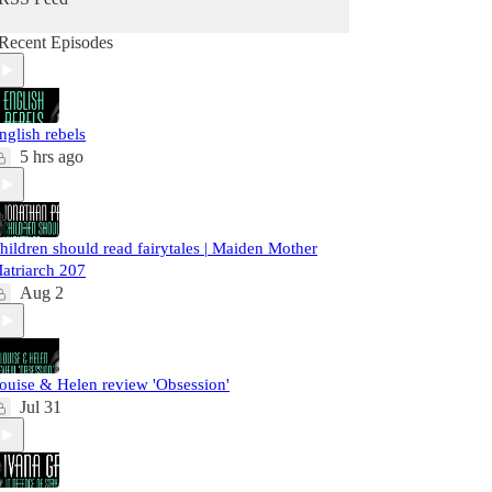
Recent Episodes
nglish rebels
5 hrs ago
hildren should read fairytales | Maiden Mother
atriarch 207
Aug 2
ouise & Helen review 'Obsession'
Jul 31