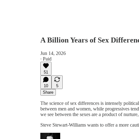
A Billion Years of Sex Differ
Jun 14, 2026
∙ Paid
51
10
5
Share
The science of sex differences is intensely political
between men and women, while progressives tend t
we see between the sexes are a product of nurture, 
Steve Stewart-Williams wants to offer a more cau