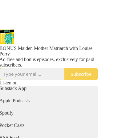
BONUS Maiden Mother Matriarch with Louise
Perry
Ad-free and bonus episodes, exclusively for paid
subscribers.
Subscribe
Listen on
Substack App
Apple Podcasts
Spotify
Pocket Casts
RSS Feed