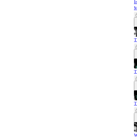
I
M
T
T
T
W