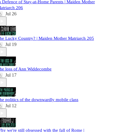
n Defence of Stay-at-Home Parents | Maiden Mother
atriarch 206
Jul 26
he Lucky Country? | Maiden Mother Matriarch 205
Jul 19
he loss of Ann Widdecombe
Jul 17
he politics of the downwardly mobile class
Jul 12
hy we're still obsessed with the fall of Rome |