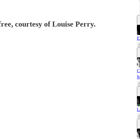
free, courtesy of Louise Perry.
E
C
M
L