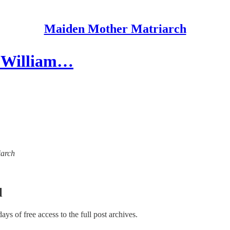
Maiden Mother Matriarch
 - William…
iarch
l
days of free access to the full post archives.