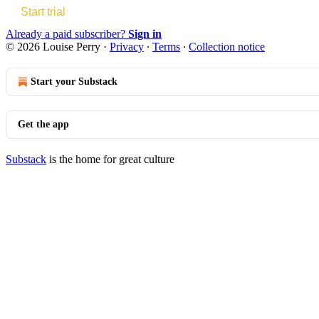
Start trial
Already a paid subscriber?
Sign in
© 2026 Louise Perry
·
Privacy
∙
Terms
∙
Collection notice
Start your Substack
Get the app
Substack
is the home for great culture