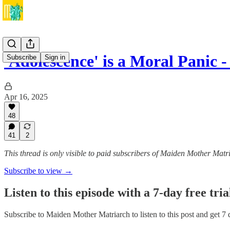
'Adolescence' is a Moral Panic
Subscribe
Sign in
Apr 16, 2025
48
41
2
This thread is only visible to paid subscribers of Maiden Mother Matr
Subscribe to view →
Listen to this episode with a 7-day free tria
Subscribe to
Maiden Mother Matriarch
to listen to this post and get 7 