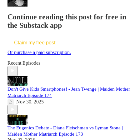
Continue reading this post for free in
the Substack app
Claim my free post
Or purchase a paid subscription.
Recent Episodes
Don't Give Kids Smartphones! - Jean Twenge | Maiden Mother
Matriarch Episode 174
Nov 30, 2025
The Eugenics Debate - Diana Fleischman vs Lyman Stone |
Maiden Mother Matriarch Episode 173
Nov 23, 2025