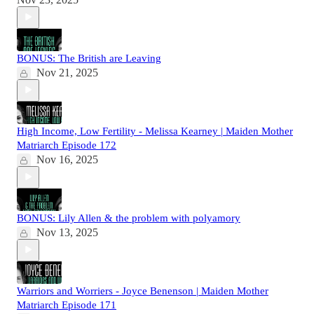
BONUS: The British are Leaving
Nov 21, 2025
High Income, Low Fertility - Melissa Kearney | Maiden Mother
Matriarch Episode 172
Nov 16, 2025
BONUS: Lily Allen & the problem with polyamory
Nov 13, 2025
Warriors and Worriers - Joyce Benenson | Maiden Mother
Matriarch Episode 171