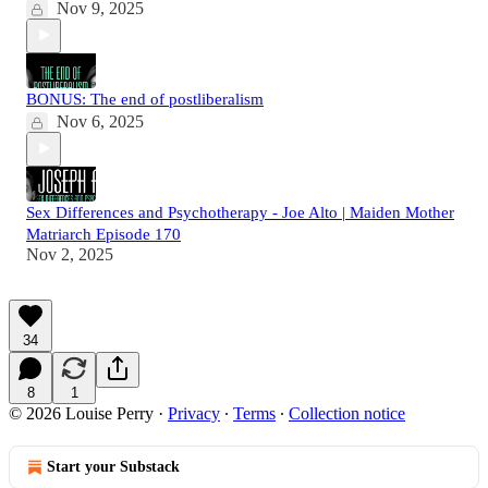
Nov 9, 2025
BONUS: The end of postliberalism
Nov 6, 2025
Sex Differences and Psychotherapy - Joe Alto | Maiden Mother
Matriarch Episode 170
Nov 2, 2025
34
8
1
© 2026 Louise Perry
·
Privacy
∙
Terms
∙
Collection notice
Start your Substack