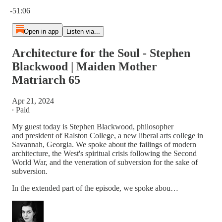
Current time: 0:00 / Total time: -51:06
-51:06
Open in app
Listen via...
Architecture for the Soul - Stephen
Blackwood | Maiden Mother
Matriarch 65
Apr 21, 2024
∙ Paid
My guest today is Stephen Blackwood, philosopher
and president of Ralston College, a new liberal arts college in
Savannah, Georgia. We spoke about the failings of modern
architecture, the West's spiritual crisis following the Second
World War, and the veneration of subversion for the sake of
subversion.
In the extended part of the episode, we spoke abou…