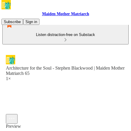
Maiden Mother Matriarch
Subscribe
Sign in
Listen distraction-free on Substack
Architecture for the Soul - Stephen Blackwood | Maiden Mother
Matriarch 65
1×
Preview