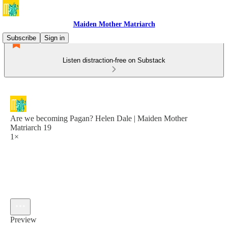
Maiden Mother Matriarch
Subscribe
Sign in
Listen distraction-free on Substack
Are we becoming Pagan? Helen Dale | Maiden Mother
Matriarch 19
1×
Preview