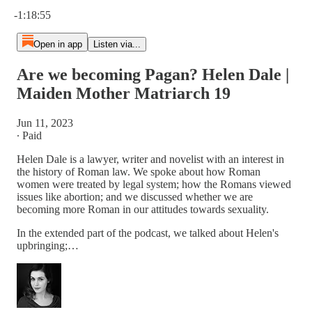
Current time: 0:00 / Total time: -1:18:55
-1:18:55
Open in app
Listen via...
Are we becoming Pagan? Helen Dale |
Maiden Mother Matriarch 19
Jun 11, 2023
∙ Paid
Helen Dale is a lawyer, writer and novelist with an interest in
the history of Roman law. We spoke about how Roman
women were treated by legal system; how the Romans viewed
issues like abortion; and we discussed whether we are
becoming more Roman in our attitudes towards sexuality.
In the extended part of the podcast, we talked about Helen's
upbringing;…