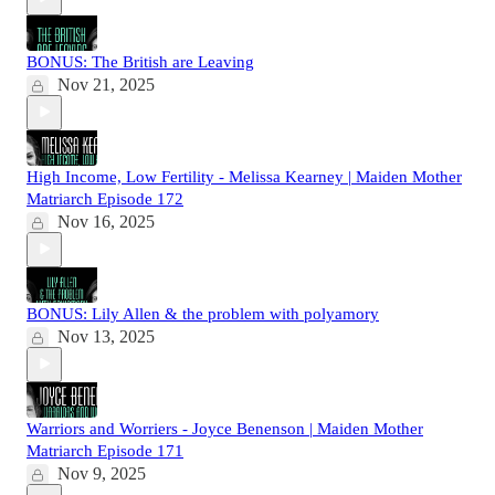
BONUS: The British are Leaving
Nov 21, 2025
High Income, Low Fertility - Melissa Kearney | Maiden Mother
Matriarch Episode 172
Nov 16, 2025
BONUS: Lily Allen & the problem with polyamory
Nov 13, 2025
Warriors and Worriers - Joyce Benenson | Maiden Mother
Matriarch Episode 171
Nov 9, 2025