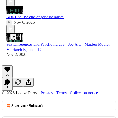
BONUS: The end of postliberalism
Nov 6, 2025
Sex Differences and Psychotherapy - Joe Alto | Maiden Mother
Matriarch Episode 170
Nov 2, 2025
29
5
© 2026 Louise Perry
·
Privacy
∙
Terms
∙
Collection notice
Start your Substack