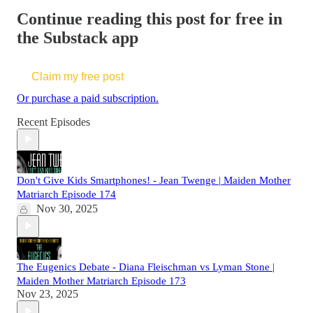
Continue reading this post for free in
the Substack app
Claim my free post
Or purchase a paid subscription.
Recent Episodes
Don't Give Kids Smartphones! - Jean Twenge | Maiden Mother
Matriarch Episode 174
Nov 30, 2025
The Eugenics Debate - Diana Fleischman vs Lyman Stone |
Maiden Mother Matriarch Episode 173
Nov 23, 2025