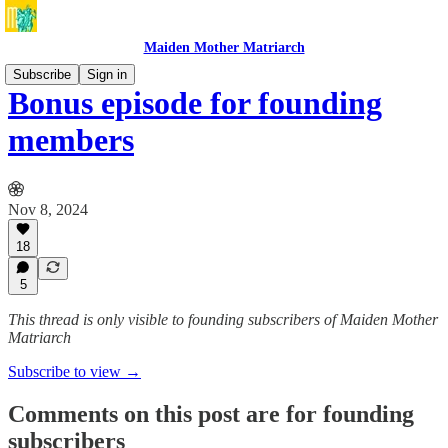
Maiden Mother Matriarch
Subscribe
Sign in
Bonus episode for founding
members
Nov 8, 2024
18
5
This thread is only visible to founding subscribers of Maiden Mother
Matriarch
Subscribe to view →
Comments on this post are for founding
subscribers