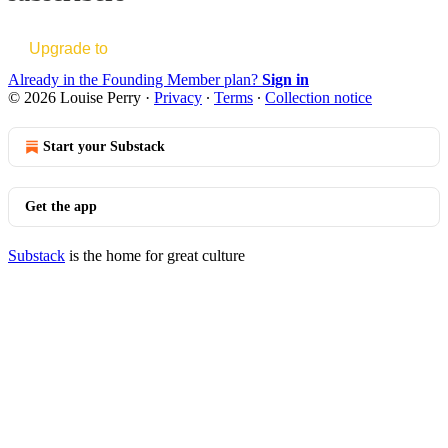
Upgrade to
Already in the Founding Member plan?
Sign in
© 2026 Louise Perry
·
Privacy
∙
Terms
∙
Collection notice
Start your Substack
Get the app
Substack
is the home for great culture