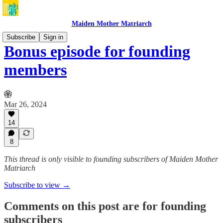
Maiden Mother Matriarch
Subscribe
Sign in
Bonus episode for founding
members
Mar 26, 2024
14
8
This thread is only visible to founding subscribers of Maiden Mother
Matriarch
Subscribe to view →
Comments on this post are for founding
subscribers