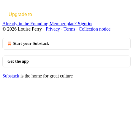
Upgrade to
Already in the Founding Member plan?
Sign in
© 2026 Louise Perry
·
Privacy
∙
Terms
∙
Collection notice
Start your Substack
Get the app
Substack
is the home for great culture