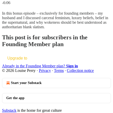
-6:06
In this bonus episode – exclusively for founding members – my
husband and I discussed carceral feminism, luxury beliefs, belief in
the supernatural, and why wokeness should be best understood as
authoritarian blank slatism.
This post is for subscribers in the
Founding Member plan
Upgrade to
Already in the Founding Member plan?
Sign in
© 2026 Louise Perry
·
Privacy
∙
Terms
∙
Collection notice
Start your Substack
Get the app
Substack
is the home for great culture