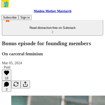
Maiden Mother Matriarch
Subscribe
Sign in
Read distraction-free on Substack
Bonus episode for founding members
On carceral feminism
Mar 05, 2024
∙ Paid
13
2