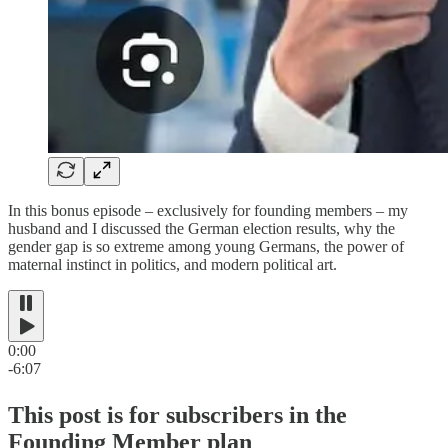
In this bonus episode – exclusively for founding members – my
husband and I discussed the German election results, why the
gender gap is so extreme among young Germans, the power of
maternal instinct in politics, and modern political art.
0:00
-6:07
This post is for subscribers in the
Founding Member plan