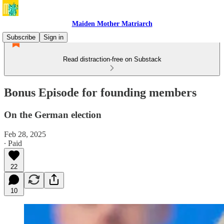
Maiden Mother Matriarch
Subscribe
Sign in
Read distraction-free on Substack
Bonus Episode for founding members
On the German election
Feb 28, 2025
∙ Paid
22
10