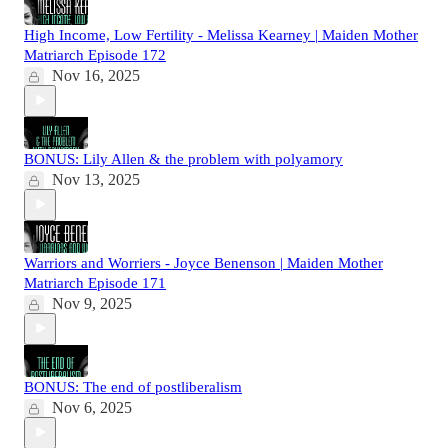
High Income, Low Fertility - Melissa Kearney | Maiden Mother
Matriarch Episode 172
Nov 16, 2025
BONUS: Lily Allen & the problem with polyamory
Nov 13, 2025
Warriors and Worriers - Joyce Benenson | Maiden Mother
Matriarch Episode 171
Nov 9, 2025
BONUS: The end of postliberalism
Nov 6, 2025