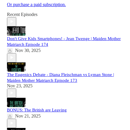
Or purchase a paid subscription.
Recent Episodes
Don't Give Kids Smartphones! - Jean Twenge | Maiden Mother
Matriarch Episode 174
Nov 30, 2025
The Eugenics Debate - Diana Fleischman vs Lyman Stone |
Maiden Mother Matriarch Episode 173
Nov 23, 2025
BONUS: The British are Leaving
Nov 21, 2025