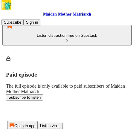
Maiden Mother Matriarch
Subscribe
Sign in
Listen distraction-free on Substack
Paid episode
The full episode is only available to paid subscribers of Maiden
Mother Matriarch
Subscribe to listen
Open in app
Listen via...