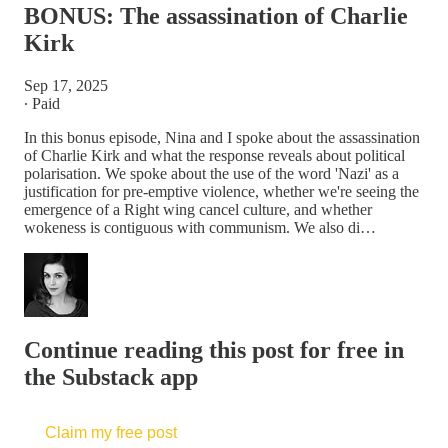
BONUS: The assassination of Charlie
Kirk
Sep 17, 2025
∙ Paid
In this bonus episode, Nina and I spoke about the assassination
of Charlie Kirk and what the response reveals about political
polarisation. We spoke about the use of the word 'Nazi' as a
justification for pre-emptive violence, whether we're seeing the
emergence of a Right wing cancel culture, and whether
wokeness is contiguous with communism. We also di…
Continue reading this post for free in
the Substack app
Claim my free post