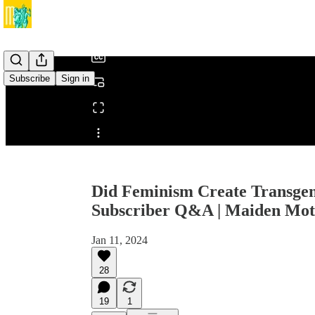
/
Subscribe
Sign in
Share from 0:00
Did Feminism Create Transgen
Subscriber Q&A | Maiden Mot
Jan 11, 2024
28
19
1