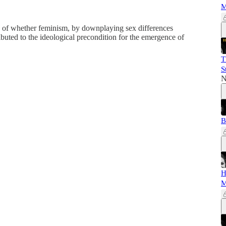
M
 of whether feminism, by downplaying sex differences
buted to the ideological precondition for the emergence of
T
S
N
B
H
M