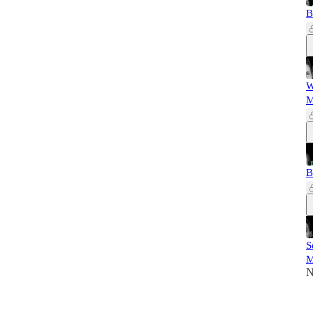
B
W
M
B
S
M
N