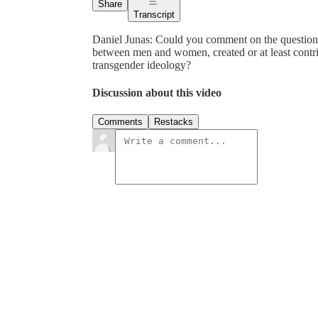
Share
Transcript
Daniel Junas: Could you comment on the question
between men and women, created or at least contri
transgender ideology?
Discussion about this video
Comments
Restacks