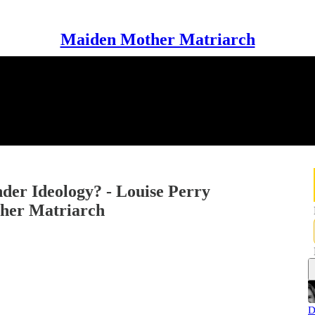
Maiden Mother Matriarch
der Ideology? - Louise Perry
her Matriarch
D