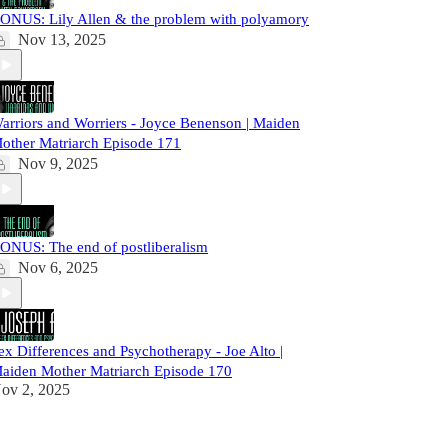
ONUS: Lily Allen & the problem with polyamory
Nov 13, 2025
arriors and Worriers - Joyce Benenson | Maiden
other Matriarch Episode 171
Nov 9, 2025
ONUS: The end of postliberalism
Nov 6, 2025
ex Differences and Psychotherapy - Joe Alto |
aiden Mother Matriarch Episode 170
ov 2, 2025