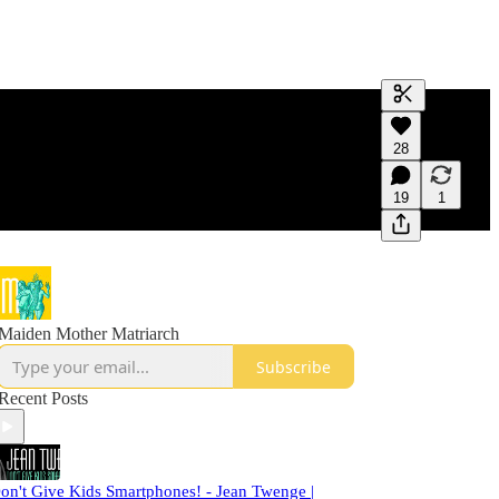
Generate tra
28
A transcript 
editing.
19
1
Maiden Mother Matriarch
Subscribe
Recent Posts
on't Give Kids Smartphones! - Jean Twenge |