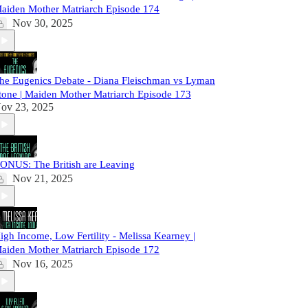
aiden Mother Matriarch Episode 174
Nov 30, 2025
he Eugenics Debate - Diana Fleischman vs Lyman
tone | Maiden Mother Matriarch Episode 173
ov 23, 2025
ONUS: The British are Leaving
Nov 21, 2025
igh Income, Low Fertility - Melissa Kearney |
aiden Mother Matriarch Episode 172
Nov 16, 2025