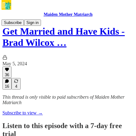
Maiden Mother Matriarch
Subscribe
Sign in
Get Married and Have Kids -
Brad Wilcox …
May 5, 2024
36
16
4
This thread is only visible to paid subscribers of Maiden Mother
Matriarch
Subscribe to view →
Listen to this episode with a 7-day free
trial