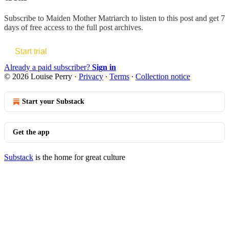
Subscribe to
Maiden Mother Matriarch
to listen to this post and get 7
days of free access to the full post archives.
Start trial
Already a paid subscriber?
Sign in
© 2026 Louise Perry
·
Privacy
∙
Terms
∙
Collection notice
Start your Substack
Get the app
Substack
is the home for great culture