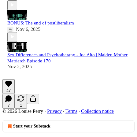
BONUS: The end of postliberalism
Nov 6, 2025
Sex Differences and Psychotherapy - Joe Alto | Maiden Mother
Matriarch Episode 170
Nov 2, 2025
47
7
1
© 2026 Louise Perry
·
Privacy
∙
Terms
∙
Collection notice
Start your Substack