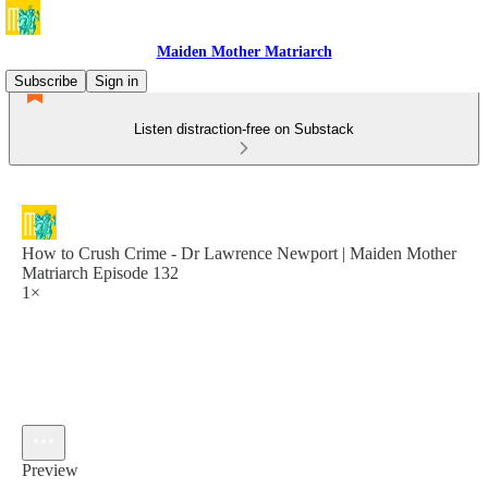
Maiden Mother Matriarch
Subscribe
Sign in
Listen distraction-free on Substack
How to Crush Crime - Dr Lawrence Newport | Maiden Mother
Matriarch Episode 132
1×
Preview