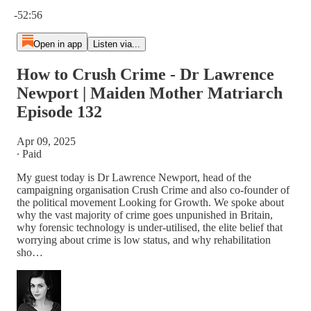
Current time: 0:00 / Total time: -52:56
-52:56
Open in app
Listen via...
How to Crush Crime - Dr Lawrence
Newport | Maiden Mother Matriarch
Episode 132
Apr 09, 2025
∙ Paid
My guest today is Dr Lawrence Newport, head of the
campaigning organisation Crush Crime and also co-founder of
the political movement Looking for Growth. We spoke about
why the vast majority of crime goes unpunished in Britain,
why forensic technology is under-utilised, the elite belief that
worrying about crime is low status, and why rehabilitation
sho…