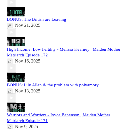
BONUS: The British are Leaving
Nov 21, 2025
High Income, Low Fertility - Melissa Kearney | Maiden Mother
Matriarch Episode 172
Nov 16, 2025
BONUS: Lily Allen & the problem with polyamory
Nov 13, 2025
Warriors and Worriers - Joyce Benenson | Maiden Mother
Matriarch Episode 171
Nov 9, 2025