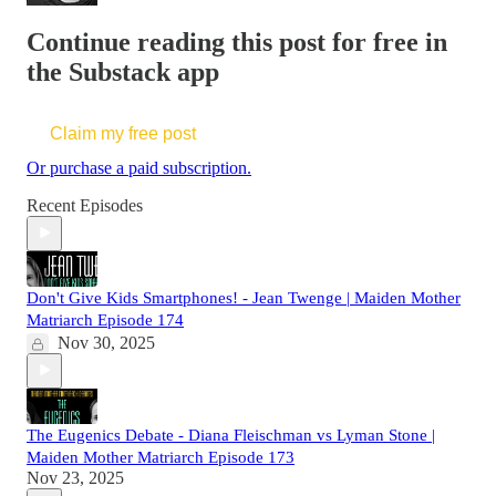
Continue reading this post for free in
the Substack app
Claim my free post
Or purchase a paid subscription.
Recent Episodes
Don't Give Kids Smartphones! - Jean Twenge | Maiden Mother
Matriarch Episode 174
Nov 30, 2025
The Eugenics Debate - Diana Fleischman vs Lyman Stone |
Maiden Mother Matriarch Episode 173
Nov 23, 2025