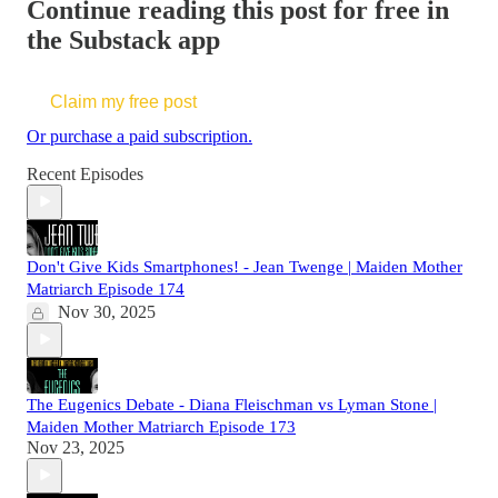
Continue reading this post for free in
the Substack app
Claim my free post
Or purchase a paid subscription.
Recent Episodes
Don't Give Kids Smartphones! - Jean Twenge | Maiden Mother
Matriarch Episode 174
Nov 30, 2025
The Eugenics Debate - Diana Fleischman vs Lyman Stone |
Maiden Mother Matriarch Episode 173
Nov 23, 2025