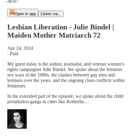
-46:07
Open in app
Listen via...
Lesbian Liberation - Julie Bindel |
Maiden Mother Matriarch 72
Apr 24, 2024
∙ Paid
My guest today is the author, journalist, and veteran women's
rights campaigner Julie Bindel. We spoke about the feminist
sex wars of the 1980s, the clashes between gay men and
lesbians over the years, and the ongoing class conflicts within
feminism.
In the extended part of the episode, we spoke about the child
prostitution gangs in cities like Rotherha…