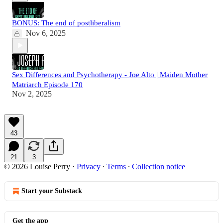
BONUS: The end of postliberalism
Nov 6, 2025
Sex Differences and Psychotherapy - Joe Alto | Maiden Mother
Matriarch Episode 170
Nov 2, 2025
43
21
3
© 2026 Louise Perry
·
Privacy
∙
Terms
∙
Collection notice
Start your Substack
Get the app