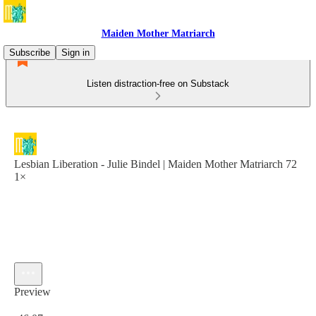
Maiden Mother Matriarch
Subscribe
Sign in
Listen distraction-free on Substack
Lesbian Liberation - Julie Bindel | Maiden Mother Matriarch 72
1×
Preview
Current time: 0:00 / Total time: -46:07