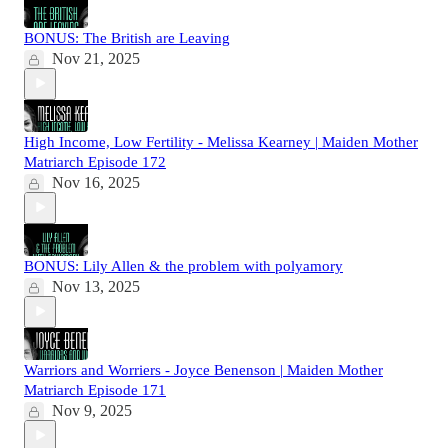
BONUS: The British are Leaving
Nov 21, 2025
High Income, Low Fertility - Melissa Kearney | Maiden Mother
Matriarch Episode 172
Nov 16, 2025
BONUS: Lily Allen & the problem with polyamory
Nov 13, 2025
Warriors and Worriers - Joyce Benenson | Maiden Mother
Matriarch Episode 171
Nov 9, 2025