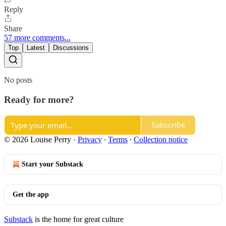
Reply
Share
57 more comments...
Top
Latest
Discussions
No posts
Ready for more?
Subscribe
© 2026 Louise Perry
·
Privacy
∙
Terms
∙
Collection notice
Start your Substack
Get the app
Substack
is the home for great culture