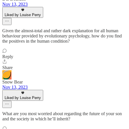
Nov 13, 2023
Liked by Louise Perry
Given the almost-total and rather dark explanation for all human
behaviour provided by evolutionary psychology, how do you find
the positives in the human condition?
Reply
Share
Snow Bear
Nov 13, 2023
Liked by Louise Perry
What are you most worried about regarding the future of your son
and the society in which he’ll inherit?