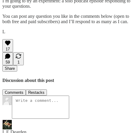
I’m going to try an experiment: a solo podcast episode responding to
your questions.
You can post any question you like in the comments below (open to
both free and paid subscribers) and I’ll respond to as many as I can.
L
17
59
1
Share
Discussion about this post
Comments
Restacks
L E Dearden