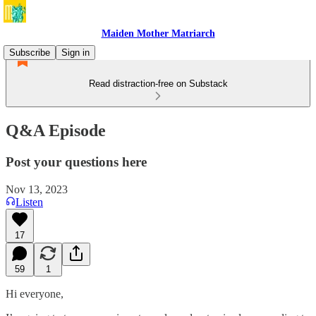
Maiden Mother Matriarch
Subscribe
Sign in
Read distraction-free on Substack
Q&A Episode
Post your questions here
Nov 13, 2023
Listen
17
59
1
Hi everyone,