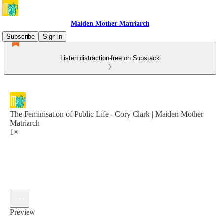
Maiden Mother Matriarch
Subscribe
Sign in
Listen distraction-free on Substack
The Feminisation of Public Life - Cory Clark | Maiden Mother
Matriarch
1×
Preview