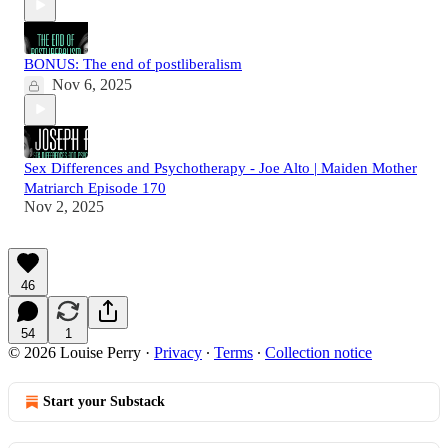
BONUS: The end of postliberalism
Nov 6, 2025
Sex Differences and Psychotherapy - Joe Alto | Maiden Mother
Matriarch Episode 170
Nov 2, 2025
46
54
1
© 2026 Louise Perry
·
Privacy
∙
Terms
∙
Collection notice
Start your Substack