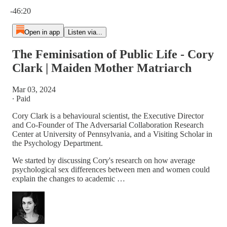
Current time: 0:00 / Total time: -46:20
-46:20
Open in app
Listen via...
The Feminisation of Public Life - Cory
Clark | Maiden Mother Matriarch
Mar 03, 2024
∙ Paid
Cory Clark is a behavioural scientist, the Executive Director
and Co-Founder of The Adversarial Collaboration Research
Center at University of Pennsylvania, and a Visiting Scholar in
the Psychology Department.
We started by discussing Cory's research on how average
psychological sex differences between men and women could
explain the changes to academic …