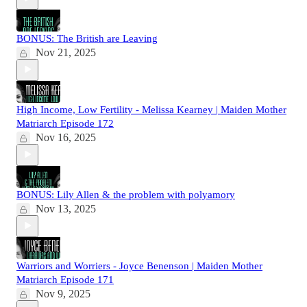
BONUS: The British are Leaving
Nov 21, 2025
High Income, Low Fertility - Melissa Kearney | Maiden Mother
Matriarch Episode 172
Nov 16, 2025
BONUS: Lily Allen & the problem with polyamory
Nov 13, 2025
Warriors and Worriers - Joyce Benenson | Maiden Mother
Matriarch Episode 171
Nov 9, 2025