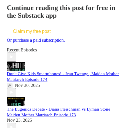
Continue reading this post for free in
the Substack app
Claim my free post
Or purchase a paid subscription.
Recent Episodes
Don't Give Kids Smartphones! - Jean Twenge | Maiden Mother
Matriarch Episode 174
Nov 30, 2025
The Eugenics Debate - Diana Fleischman vs Lyman Stone |
Maiden Mother Matriarch Episode 173
Nov 23, 2025