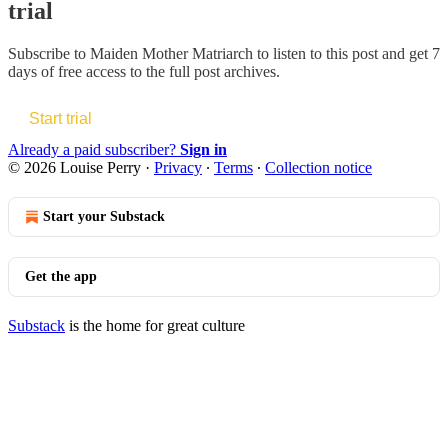
trial
Subscribe to
Maiden Mother Matriarch
to listen to this post and get 7
days of free access to the full post archives.
Start trial
Already a paid subscriber?
Sign in
© 2026 Louise Perry
·
Privacy
∙
Terms
∙
Collection notice
Start your Substack
Get the app
Substack
is the home for great culture