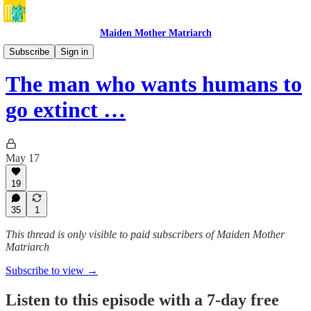
Maiden Mother Matriarch
BONUS Maiden Mother Matriarch with Louise Perry
Subscribe
Sign in
The man who wants humans to
go extinct …
May 17
19
35
1
This thread is only visible to paid subscribers of Maiden Mother
Matriarch
Subscribe to view →
Listen to this episode with a 7-day free