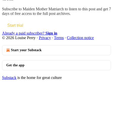
Subscribe to
Maiden Mother Matriarch
to listen to this post and get 7
days of free access to the full post archives.
Start trial
Already a paid subscriber?
Sign in
© 2026 Louise Perry
·
Privacy
∙
Terms
∙
Collection notice
Start your Substack
Get the app
Substack
is the home for great culture