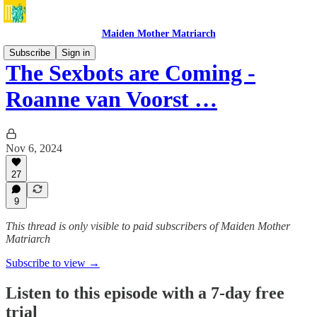
Maiden Mother Matriarch
Subscribe
Sign in
The Sexbots are Coming -
Roanne van Voorst …
Nov 6, 2024
27
9
This thread is only visible to paid subscribers of Maiden Mother
Matriarch
Subscribe to view →
Listen to this episode with a 7-day free
trial