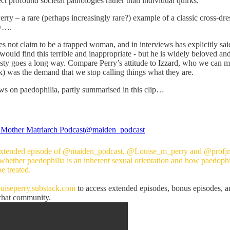
lect profound societal pathologies rather than individual quirks.
ry – a rare (perhaps increasingly rare?) example of a classic cross-dres
ay….
 not claim to be a trapped woman, and in interviews has explicitly sai
ould find this terrible and inappropriate - but he is widely beloved and
nesty goes a long way. Compare Perry’s attitude to Izzard, who we can 
) was the demand that we stop calling things what they are.
ews on paedophilia, partly summarised in this clip…
Mother Matriarch Podcast
@maiden_podcast
 extended episode of
@maiden_podcast
,
@Louise_m_perry
and
@profj
 whether paedophilia is an inherent sexual orientation and how paedophi
e treated.
ouiseperry.substack.com
to access extended episodes, bonus episodes, a
at community.