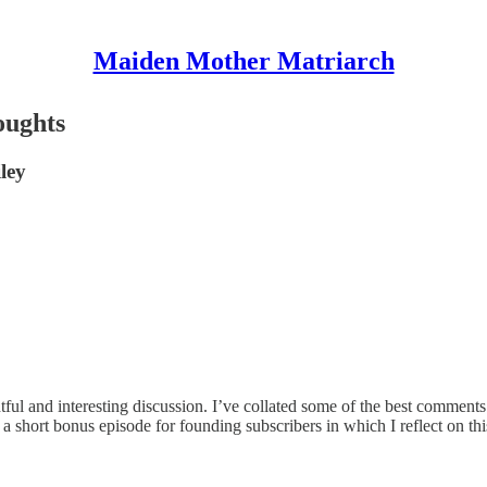
Maiden Mother Matriarch
oughts
ley
ful and interesting discussion. I’ve collated some of the best comments 
ing a short bonus episode for founding subscribers in which I reflect o