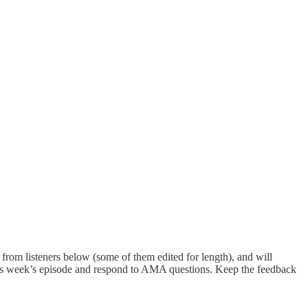
from listeners below (some of them edited for length), and will
n this week’s episode and respond to AMA questions. Keep the feedback