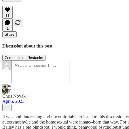
11
1
Share
Discussion about this post
Comments
Restacks
Chris Novak
Apr 5, 2023
It was both interesting and uncomfortable to listen to this discussion w
autogynophylic and the homosexual were innate--born that way. For in
Bailey has a big blindspot. I would think, behavioral psychologist un