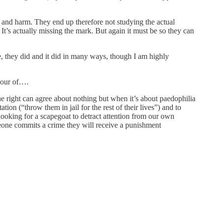
e and harm. They end up therefore not studying the actual
. It’s actually missing the mark. But again it must be so they can
, they did and it did in many ways, though I am highly
avour of….
e right can agree about nothing but when it’s about paedophilia
ation (“throw them in jail for the rest of their lives”) and to
s looking for a scapegoat to detract attention from our own
meone commits a crime they will receive a punishment