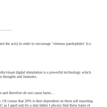
not the acts) in order to encourage ‘virtuous paedophiles’ (i.e.
Audio/visual digital stimulation is a powerful technology which
n thoughts and fantasies.
hem and therefore do not cause harm…
. Of course that 20% is then dependent on them self reporting
 as I aged out) by a step father I always find these types of