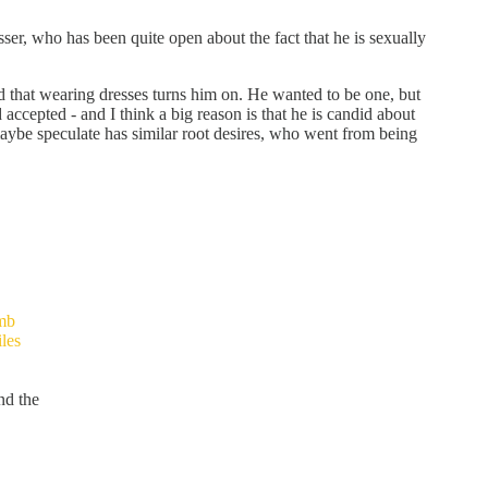
ser, who has been quite open about the fact that he is sexually
d that wearing dresses turns him on. He wanted to be one, but
 accepted - and I think a big reason is that he is candid about
maybe speculate has similar root desires, who went from being
mb
les
nd the