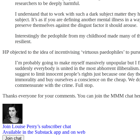
researchers to be deeply harmful.
I understand that to work with such a dark subject matter they 
subject. It’s as if you are defining another mental illness in a 
preserve themselves against the disgust factor it should arouse.
Interestingly the pedophile from my childhood made many of the
resilient.
HP objected to the idea of incentivising ‘virtuous paedophiles’ to pur
I’m probably going to make myself massively unpopular but I fin
suddenly everybody is united in the most abhorrent illiberalism. It
suggest to limit innocent people’s rights just because one day th
immorality and buy ourselves a conscience on the cheap. We do n
commensurate with the crime. Full stop.
Thanks everyone for your comments. You can join the MMM chat h
Join Louise Perry’s subscriber chat
Available in the Substack app and on web
Join chat