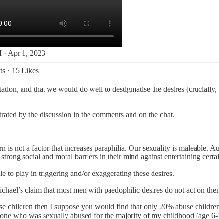
 · Apr 1, 2023
ts
·
15 Likes
ation, and that we would do well to destigmatise the desires (crucially, 
strated by the discussion in the comments and on the chat.
n is not a factor that increases paraphilia. Our sexuality is maleable. 
ong social and moral barriers in their mind against entertaining certai
le to play in triggering and/or exaggerating these desires.
 Michael’s claim that most men with paedophilic desires do not act on t
e children then I suppose you would find that only 20% abuse children
eone who was sexually abused for the majority of my childhood (age 6-11