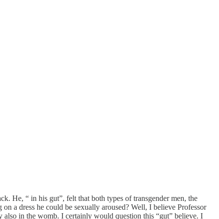
ck. He, “ in his gut”, felt that both types of transgender men, the
on a dress he could be sexually aroused? Well, I believe Professor
also in the womb. I certainly would question this “gut” believe. I