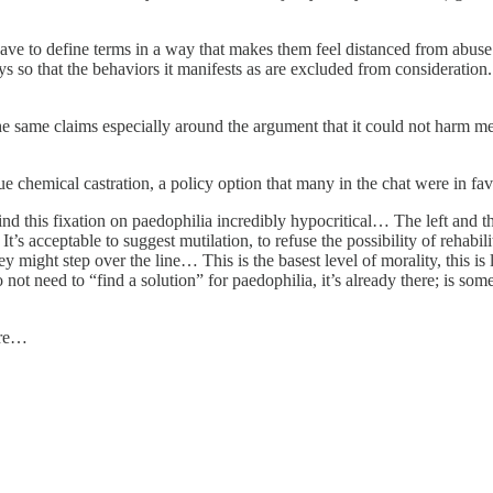
have to define terms in a way that makes them feel distanced from abus
ways so that the behaviors it manifests as are excluded from consideration
 same claims especially around the argument that it could not harm me
sue chemical castration, a policy option that many in the chat were in f
d this fixation on paedophilia incredibly hypocritical… The left and th
’s acceptable to suggest mutilation, to refuse the possibility of rehabilit
ey might step over the line… This is the basest level of morality, this i
ot need to “find a solution” for paedophilia, it’s already there; is so
ere…