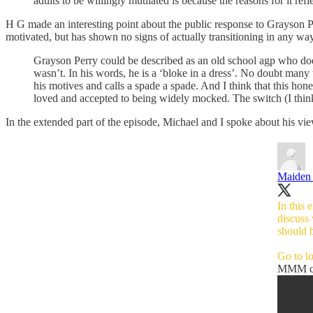
adults to be willingly mutilated is because the reasons for it ref
H G made an interesting point about the public response to Grayson Per
motivated, but has shown no signs of actually transitioning in any w
Grayson Perry could be described as an old school agp who does
wasn’t. In his words, he is a ‘bloke in a dress’. No doubt many w
his motives and calls a spade a spade. And I think that this ho
loved and accepted to being widely mocked. The switch (I think
In the extended part of the episode, Michael and I spoke about his vi
Maiden 
In this
discuss
should b
Go to
l
MMM ch