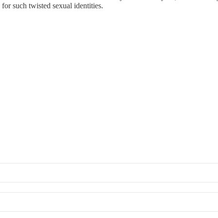
 for such twisted sexual identities.