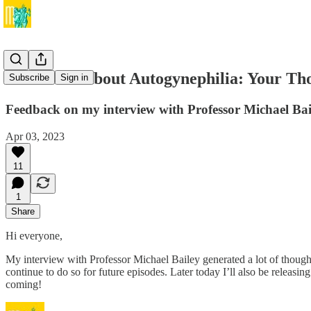
The Truth About Autogynephilia: Your Th
Subscribe
Sign in
Feedback on my interview with Professor Michael Bai
Apr 03, 2023
11
1
Share
Hi everyone,
My interview with Professor Michael Bailey generated a lot of thought
continue to do so for future episodes. Later today I’ll also be releas
coming!