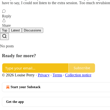
have to say, I could not listen to the extra session. Too much revulsion
Reply
Share
Top
Latest
Discussions
No posts
Ready for more?
Subscribe
© 2026 Louise Perry
·
Privacy
∙
Terms
∙
Collection notice
Start your Substack
Get the app