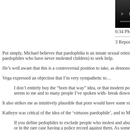
6:34 PM
3 Repos
Put simply, Michael believes that paedophilia is an innate sexual orient
paedophiles who have never molested children) to seek help.
He’s well aware that this is a controversial position to take, as demon
Vega expressed an objection that I’m very sympathetic to…
I don’t entirely buy the “born that way” idea, or that modern por
seems to me and to many people I’ve spoken with- break down str
It also strikes me as intuitively plausible that porn would have some ro
Kathryn was critical of the idea of the ‘virtuous paedophile’, and to
If you define pedophiles to exclude people who molest and abus
or in the rare case having a police record against them. As som