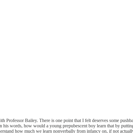
ith Professor Bailey. There is one point that I felt deserves some pushba
 his words, how would a young prepubescent boy learn that by putting 
derstand how much we learn nonverbally from infancy on, if not actually 