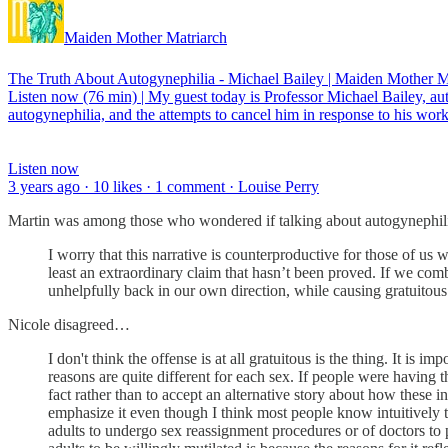
Maiden Mother Matriarch
The Truth About Autogynephilia - Michael Bailey | Maiden Mother M
Listen now (76 min) | My guest today is Professor Michael Bailey, 
autogynephilia, and the attempts to cancel him in response to his work
Listen now
3 years ago · 10 likes · 1 comment · Louise Perry
Martin was among those who wondered if talking about autogynephilia
I worry that this narrative is counterproductive for those of us 
least an extraordinary claim that hasn’t been proved. If we com
unhelpfully back in our own direction, while causing gratuitous
Nicole disagreed…
I don't think the offense is at all gratuitous is the thing. It is
reasons are quite different for each sex. If people were having 
fact rather than to accept an alternative story about how these i
emphasize it even though I think most people know intuitively t
adults to undergo sex reassignment procedures or of doctors to