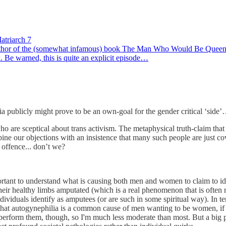
atriarch 7
author of the (somewhat infamous) book The Man Who Would Be Queen. 
. Be warned, this is quite an explicit episode…
 publicly might prove to be an own-goal for the gender critical ‘side’
who are sceptical about trans activism. The metaphysical truth-claim that
bine our objections with an insistence that many such people are just co
 offence... don’t we?
 important to understand what is causing both men and women to claim to ide
their healthy limbs amputated (which is a real phenomenon that is often r
ndividuals identify as amputees (or are such in some spiritual way). In t
hat autogynephilia is a common cause of men wanting to be women, if on
 perform them, though, so I'm much less moderate than most. But a big p