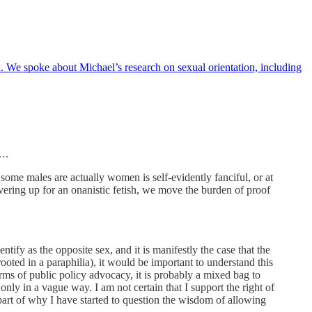
We spoke about Michael’s research on sexual orientation, including
….
 some males are actually women is self-evidently fanciful, or at
vering up for an onanistic fetish, we move the burden of proof
ntify as the opposite sex, and it is manifestly the case that the
ooted in a paraphilia), it would be important to understand this
erms of public policy advocacy, it is probably a mixed bag to
ly in a vague way. I am not certain that I support the right of
art of why I have started to question the wisdom of allowing