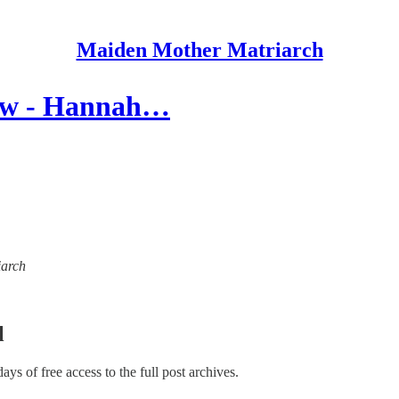
Maiden Mother Matriarch
iew - Hannah…
iarch
l
days of free access to the full post archives.