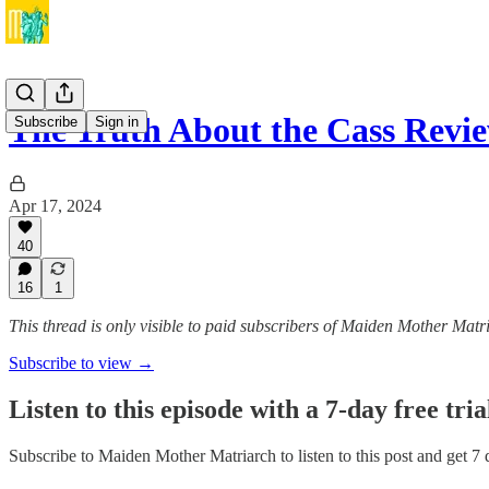
The Truth About the Cass Rev
Subscribe
Sign in
Apr 17, 2024
40
16
1
This thread is only visible to paid subscribers of Maiden Mother Matr
Subscribe to view →
Listen to this episode with a 7-day free tria
Subscribe to
Maiden Mother Matriarch
to listen to this post and get 7 