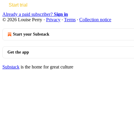
Start trial
Already a paid subscriber?
Sign in
© 2026 Louise Perry
·
Privacy
∙
Terms
∙
Collection notice
Start your Substack
Get the app
Substack
is the home for great culture