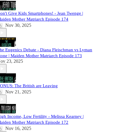
on't Give Kids Smartphones! - Jean Twenge |
aiden Mother Matriarch Episode 174
Nov 30, 2025
he Eugenics Debate - Diana Fleischman vs Lyman
tone | Maiden Mother Matriarch Episode 173
ov 23, 2025
ONUS: The British are Leaving
Nov 21, 2025
igh Income, Low Fertility - Melissa Kearney |
aiden Mother Matriarch Episode 172
Nov 16, 2025