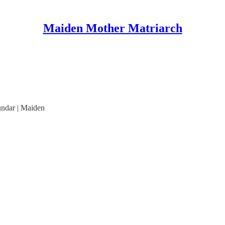
Maiden Mother Matriarch
undar | Maiden