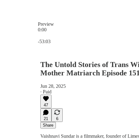
Preview
0:00
Current time: 0:00 / Total time: -53:03
-53:03
The Untold Stories of Trans W
Mother Matriarch Episode 15
Jun 28, 2025
∙ Paid
47
21
6
Share
Vaishnavi Sundar is a filmmaker, founder of Limes