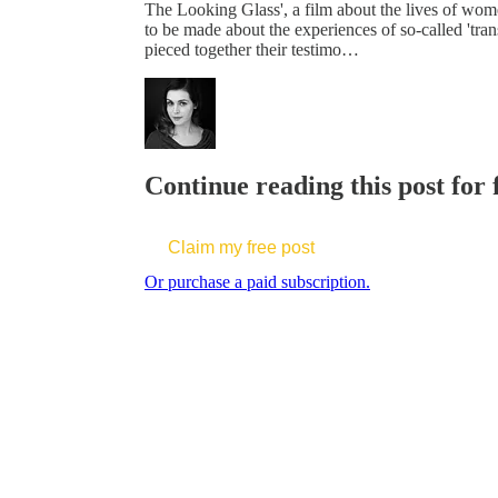
The Looking Glass', a film about the lives of women
to be made about the experiences of so-called 't
pieced together their testimo…
Continue reading this post for 
Claim my free post
Or purchase a paid subscription.