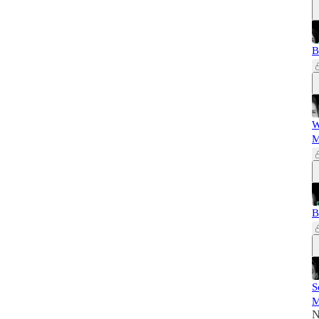
B
W
M
B
S
M
N