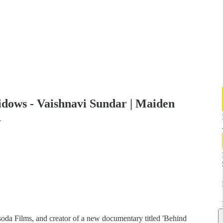
idows - Vaishnavi Sundar | Maiden
1
oda Films, and creator of a new documentary titled 'Behind