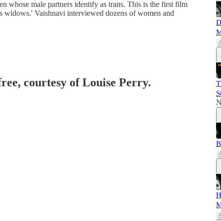
 whose male partners identify as trans. This is the first film
rans widows.' Vaishnavi interviewed dozens of women and
D
M
free, courtesy of Louise Perry.
T
S
N
B
H
M