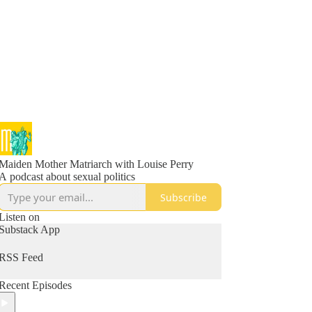
Maiden Mother Matriarch with Louise Perry
A podcast about sexual politics
Subscribe
Listen on
Substack App
RSS Feed
Recent Episodes