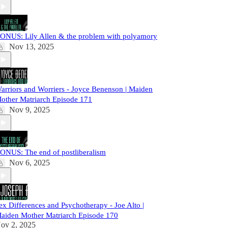
ONUS: Lily Allen & the problem with polyamory
Nov 13, 2025
arriors and Worriers - Joyce Benenson | Maiden
other Matriarch Episode 171
Nov 9, 2025
ONUS: The end of postliberalism
Nov 6, 2025
ex Differences and Psychotherapy - Joe Alto |
aiden Mother Matriarch Episode 170
ov 2, 2025