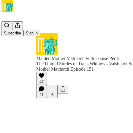
Subscribe
Sign in
Maiden Mother Matriarch with Louise Perry
The Untold Stories of Trans Widows - Vaishnavi S
Mother Matriarch Episode 151
47
21
6