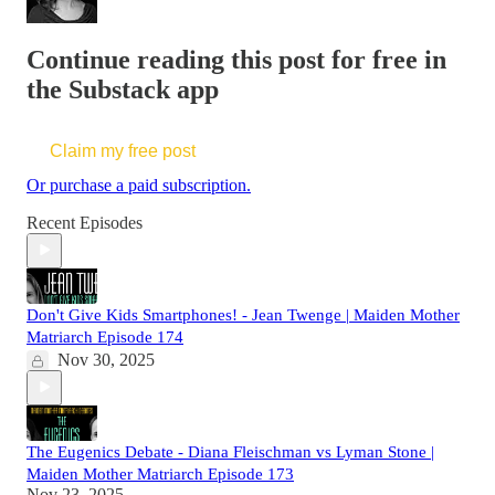
Continue reading this post for free in
the Substack app
Claim my free post
Or purchase a paid subscription.
Recent Episodes
Don't Give Kids Smartphones! - Jean Twenge | Maiden Mother
Matriarch Episode 174
Nov 30, 2025
The Eugenics Debate - Diana Fleischman vs Lyman Stone |
Maiden Mother Matriarch Episode 173
Nov 23, 2025