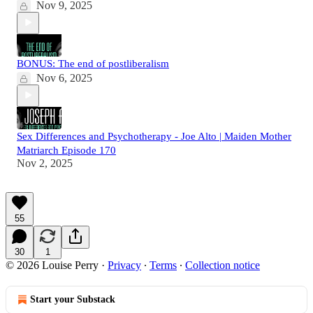
Nov 9, 2025
BONUS: The end of postliberalism
Nov 6, 2025
Sex Differences and Psychotherapy - Joe Alto | Maiden Mother
Matriarch Episode 170
Nov 2, 2025
55
30
1
© 2026 Louise Perry
·
Privacy
∙
Terms
∙
Collection notice
Start your Substack