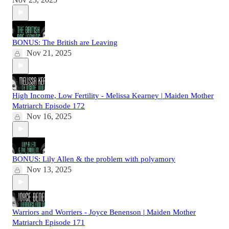
BONUS: The British are Leaving
Nov 21, 2025
High Income, Low Fertility - Melissa Kearney | Maiden Mother
Matriarch Episode 172
Nov 16, 2025
BONUS: Lily Allen & the problem with polyamory
Nov 13, 2025
Warriors and Worriers - Joyce Benenson | Maiden Mother
Matriarch Episode 171