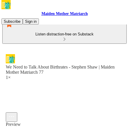
Maiden Mother Matriarch
Subscribe
Sign in
Listen distraction-free on Substack
We Need to Talk About Birthrates - Stephen Shaw | Maiden
Mother Matriarch 77
1×
Preview