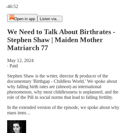
Current time: 0:00 / Total time: -46:52
-46:52
Open in app
Listen via...
We Need to Talk About Birthrates -
Stephen Shaw | Maiden Mother
Matriarch 77
May 12, 2024
∙ Paid
Stephen Shaw is the writer, director & producer of the
documentary 'Birthgap - Childless World.' We spoke about
why falling birth rates are (almost) an international
phenomenon, why most childlessness is unplanned, and the
role of the Pill in social norms that lead to falling fertility.
In the extended version of the episode, we spoke about why
mass imm…