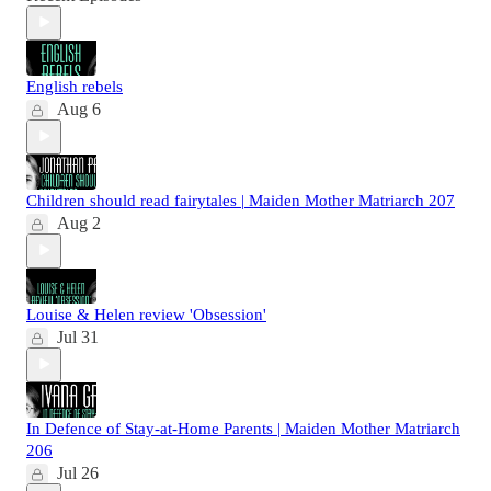
English rebels
Aug 6
Children should read fairytales | Maiden Mother Matriarch 207
Aug 2
Louise & Helen review 'Obsession'
Jul 31
In Defence of Stay-at-Home Parents | Maiden Mother Matriarch
206
Jul 26