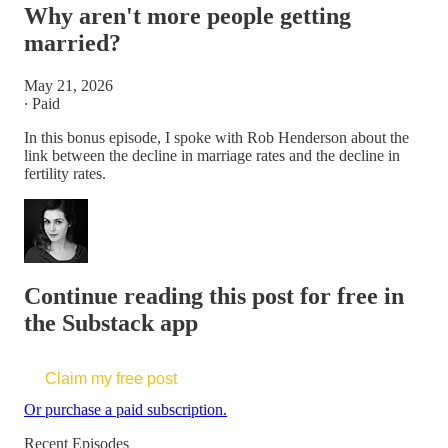
Why aren't more people getting
married?
May 21, 2026
∙ Paid
In this bonus episode, I spoke with Rob Henderson about the
link between the decline in marriage rates and the decline in
fertility rates.
Continue reading this post for free in
the Substack app
Claim my free post
Or purchase a paid subscription.
Recent Episodes