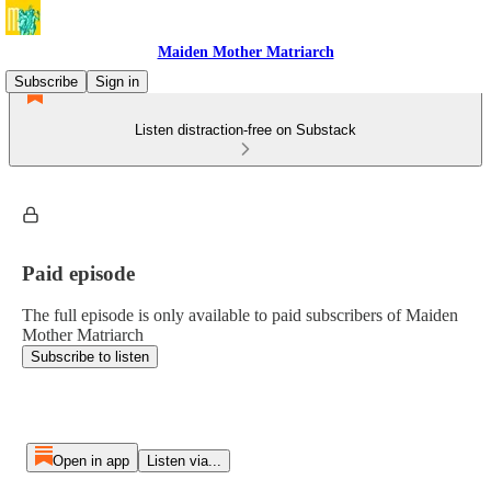
Maiden Mother Matriarch
Subscribe
Sign in
Listen distraction-free on Substack
Paid episode
The full episode is only available to paid subscribers of Maiden
Mother Matriarch
Subscribe to listen
Open in app
Listen via...