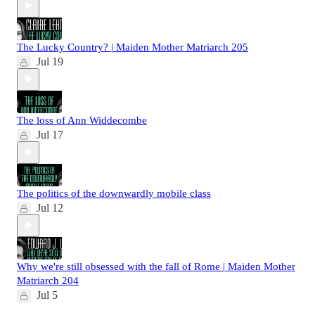
The Lucky Country? | Maiden Mother Matriarch 205
Jul 19
The loss of Ann Widdecombe
Jul 17
The politics of the downwardly mobile class
Jul 12
Why we're still obsessed with the fall of Rome | Maiden Mother
Matriarch 204
Jul 5