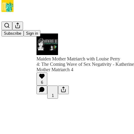
Subscribe
Sign in
Maiden Mother Matriarch with Louise Perry
4: The Coming Wave of Sex Negativity - Katherin
Mother Matriarch 4
6
1