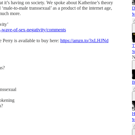
 that it’s having on society. We spoke about Katherine’s theory
 ‘male-to-male transsexual’ as a product of the internet age,
D
 much more.
M
vity’
ng-wave-of-sex-negativity/comments
Perry is available to buy here:
https://amzn.to/3xLHJNd
T
S
N
ns?
B
anssexual
wokening
th?
H
M