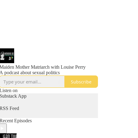
Maiden Mother Matriarch with Louise Perry
A podcast about sexual politics
Subscribe
Listen on
Substack App
RSS Feed
Recent Episodes