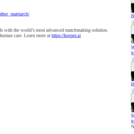
ther_matriarch/
B
ds with the world’s most advanced matchmaking solution.
 human care. Learn more at
https://keeper.ai
W
M
B
S
M
N