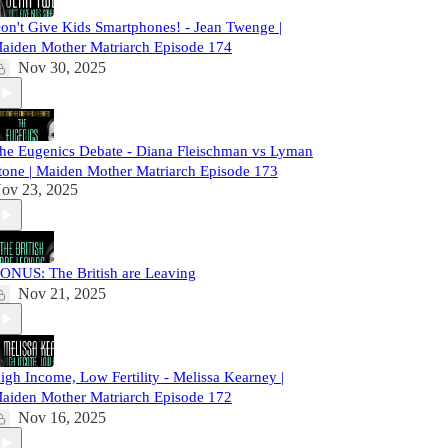
on't Give Kids Smartphones! - Jean Twenge |
aiden Mother Matriarch Episode 174
Nov 30, 2025
he Eugenics Debate - Diana Fleischman vs Lyman
tone | Maiden Mother Matriarch Episode 173
ov 23, 2025
ONUS: The British are Leaving
Nov 21, 2025
igh Income, Low Fertility - Melissa Kearney |
aiden Mother Matriarch Episode 172
Nov 16, 2025