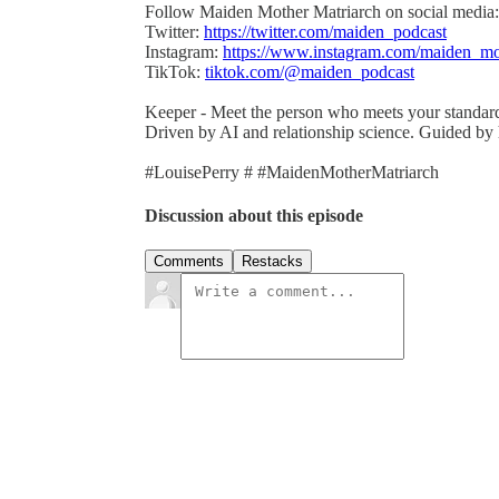
Follow Maiden Mother Matriarch on social media:
Twitter:
https://twitter.com/maiden_podcast
Instagram:
https://www.instagram.com/maiden_mo
TikTok:
tiktok.com/@maiden_podcast
Keeper - Meet the person who meets your standar
Driven by AI and relationship science. Guided by
#LouisePerry # #MaidenMotherMatriarch
Discussion about this episode
Comments
Restacks