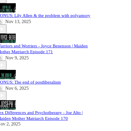
ONUS: Lily Allen & the problem with polyamory
Nov 13, 2025
arriors and Worriers - Joyce Benenson | Maiden
other Matriarch Episode 171
Nov 9, 2025
ONUS: The end of postliberalism
Nov 6, 2025
ex Differences and Psychotherapy - Joe Alto |
aiden Mother Matriarch Episode 170
ov 2, 2025