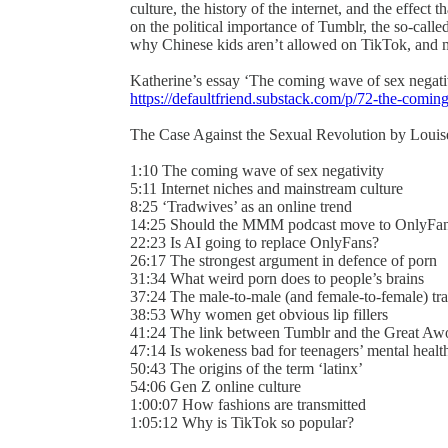
culture, the history of the internet, and the effect
on the political importance of Tumblr, the so-called
why Chinese kids aren’t allowed on TikTok, and
Katherine’s essay ‘The coming wave of sex negati
https://defaultfriend.substack.com/p/72-the-comi
The Case Against the Sexual Revolution by Louise 
1:10 The coming wave of sex negativity
5:11 Internet niches and mainstream culture
8:25 ‘Tradwives’ as an online trend
14:25 Should the MMM podcast move to OnlyFa
22:23 Is AI going to replace OnlyFans?
26:17 The strongest argument in defence of porn
31:34 What weird porn does to people’s brains
37:24 The male-to-male (and female-to-female) tr
38:53 Why women get obvious lip fillers
41:24 The link between Tumblr and the Great A
47:14 Is wokeness bad for teenagers’ mental heal
50:43 The origins of the term ‘latinx’
54:06 Gen Z online culture
1:00:07 How fashions are transmitted
1:05:12 Why is TikTok so popular?