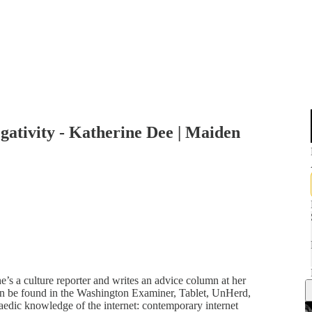
ativity - Katherine Dee | Maiden
e’s a culture reporter and writes an advice column at her
n be found in the Washington Examiner, Tablet, UnHerd,
edic knowledge of the internet: contemporary internet