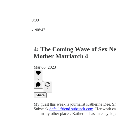
0:00
Current time: 0:00 / Total time: -1:08:43
-1:08:43
4: The Coming Wave of Sex Neg
Mother Matriarch 4
Mar 05, 2023
6
1
Share
My guest this week is journalist Katherine Dee. Sh
Substack
defaultfriend.substack.com
. Her work ca
and many other places. Katherine has an encyclopa