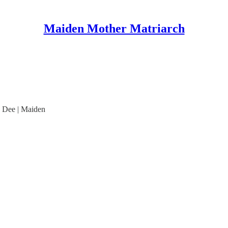
Maiden Mother Matriarch
e Dee | Maiden