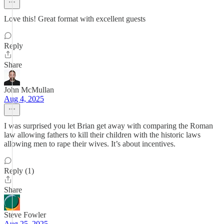
Love this! Great format with excellent guests
Reply
Share
John McMullan
Aug 4, 2025
I was surprised you let Brian get away with comparing the Roman
law allowing fathers to kill their children with the historic laws
allowing men to rape their wives. It’s about incentives.
Reply (1)
Share
Steve Fowler
Aug 25, 2025