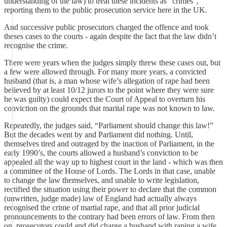
understanding of the law) to treat these incidents as “crimes”,
reporting them to the public prosecution service here in the UK.
And successive public prosecutors charged the offence and took
theses cases to the courts - again despite the fact that the law didn’t
recognise the crime.
There were years when the judges simply threw these cases out, but
a few were allowed through. For many more years, a convicted
husband (that is, a man whose wife’s allegation of rape had been
believed by at least 10/12 jurors to the point where they were sure
he was guilty) could expect the Court of Appeal to overturn his
conviction on the grounds that marital rape was not known to law.
Repeatedly, the judges said, “Parliament should change this law!”
But the decades went by and Parliament did nothing. Until,
themselves tired and outraged by the inaction of Parliament, in the
early 1990’s, the courts allowed a husband’s conviction to be
appealed all the way up to highest court in the land - which was then
a committee of the House of Lords. The Lords in that case, unable
to change the law themselves, and unable to write legislation,
rectified the situation using their power to declare that the common
(unwritten, judge made) law of England had actually always
recognised the crime of martial rape, and that all prior judicial
pronouncements to the contrary had been errors of law. From then
on, prosecutors could and did charge a husband with raping a wife