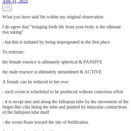
Aug 31, 2025
What you have said fits within my original observation.
I do agree that "bringing forth life from your body is the ultimate
risk taking"
- but this is initiated by being impregnated in the first place.
To reiterate:
the female essence is ultimately spherical & PASSIVE
the male essence is ultimately streamlined & ACTIVE
A female can be reduced to her ova:
- each ovum is scheduled to be produced without conscious effort
- it is swept into and along the fallopian tube by the movement of the
finger-like cilia lining the tube and pushed by muscular contractions
of the fallopian tube itself
- the ovum floats toward the site of fertilization