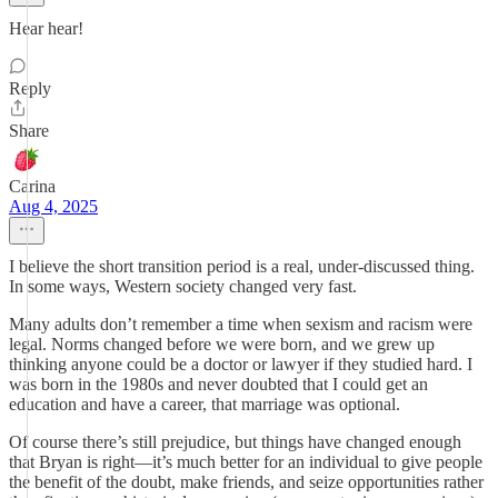
Hear hear!
Reply
Share
Carina
Aug 4, 2025
I believe the short transition period is a real, under-discussed thing.
In some ways, Western society changed very fast.
Many adults don’t remember a time when sexism and racism were
legal. Norms changed before we were born, and we grew up
thinking anyone could be a doctor or lawyer if they studied hard. I
was born in the 1980s and never doubted that I could get an
education and have a career, that marriage was optional.
Of course there’s still prejudice, but things have changed enough
that Bryan is right—it’s much better for an individual to give people
the benefit of the doubt, make friends, and seize opportunities rather