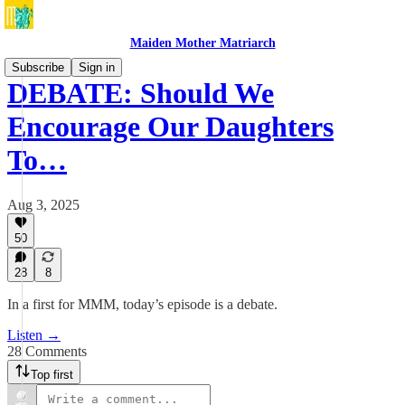
Maiden Mother Matriarch
Subscribe
Sign in
DEBATE: Should We
Encourage Our Daughters
To…
Aug 3, 2025
50
28
8
In a first for MMM, today’s episode is a debate.
Listen →
28 Comments
Top first