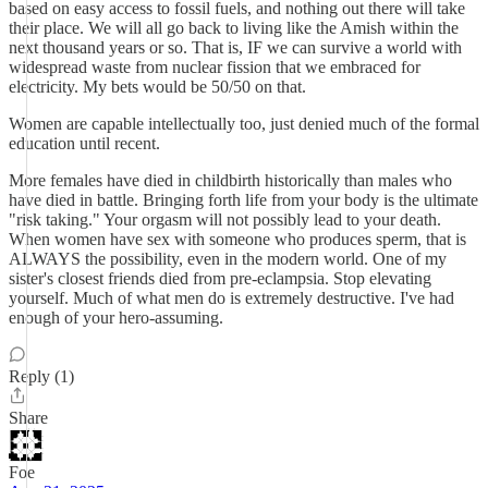
based on easy access to fossil fuels, and nothing out there will take
their place. We will all go back to living like the Amish within the
next thousand years or so. That is, IF we can survive a world with
widespread waste from nuclear fission that we embraced for
electricity. My bets would be 50/50 on that.
Women are capable intellectually too, just denied much of the formal
education until recent.
More females have died in childbirth historically than males who
have died in battle. Bringing forth life from your body is the ultimate
"risk taking." Your orgasm will not possibly lead to your death.
When women have sex with someone who produces sperm, that is
ALWAYS the possibility, even in the modern world. One of my
sister's closest friends died from pre-eclampsia. Stop elevating
yourself. Much of what men do is extremely destructive. I've had
enough of your hero-assuming.
Reply (1)
Share
Foe