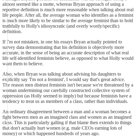
almost seemed like a motte, whereas Bryan approach of using a
reportive definition is much more reasonable when talking about real
life people. After all, the average woman who identifies as a feminist
is much more likely to be similar to the average feminist than to hold
truthfully to Holly's idiosyncratic (and overly wordy/specific)
definition.
If I'm not mistaken, in one his essays Bryan actually pointed to
survey data demonstrating that his definition is objectively more
accurate, in the sense of being an accurate description of what real
life self-identified feminists believe, as opposed to what Holly would
want them to believe.
Also, when Bryan was talking about advising his daughters to
explicitly say 'I'm not a feminist', I would say that's great advice.
The reason men distrust feminists isn't because we're threatened by a
woman undermining our carefully constructed collective system of
oppression (as Holly seemed to imply) but because feminists have a
tendency to treat us as members of a class, rather than individuals.
An ordinary disagreement between a man and a woman becomes a
fight between men as an imagined class and women as an imagined
class. This is particularly galling if that blame then extends to things
that don't actually hurt women (e.g. male CEOs earning lots of
money) or which happened hundreds of years ago.