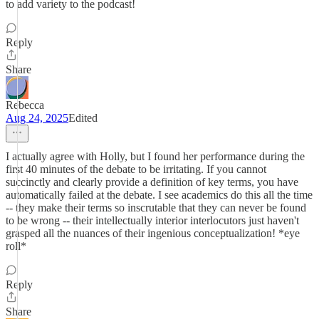
to add variety to the podcast!
Reply
Share
Rebecca
Aug 24, 2025
Edited
I actually agree with Holly, but I found her performance during the
first 40 minutes of the debate to be irritating. If you cannot
succinctly and clearly provide a definition of key terms, you have
automatically failed at the debate. I see academics do this all the time
-- they make their terms so inscrutable that they can never be found
to be wrong -- their intellectually interior interlocutors just haven't
grasped all the nuances of their ingenious conceptualization! *eye
roll*
Reply
Share