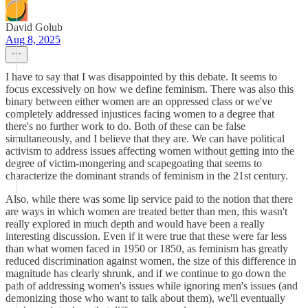
David Golub
Aug 8, 2025
I have to say that I was disappointed by this debate. It seems to
focus excessively on how we define feminism. There was also this
binary between either women are an oppressed class or we've
completely addressed injustices facing women to a degree that
there's no further work to do. Both of these can be false
simultaneously, and I believe that they are. We can have political
activism to address issues affecting women without getting into the
degree of victim-mongering and scapegoating that seems to
characterize the dominant strands of feminism in the 21st century.
Also, while there was some lip service paid to the notion that there
are ways in which women are treated better than men, this wasn't
really explored in much depth and would have been a really
interesting discussion. Even if it were true that these were far less
than what women faced in 1950 or 1850, as feminism has greatly
reduced discrimination against women, the size of this difference in
magnitude has clearly shrunk, and if we continue to go down the
path of addressing women's issues while ignoring men's issues (and
demonizing those who want to talk about them), we'll eventually