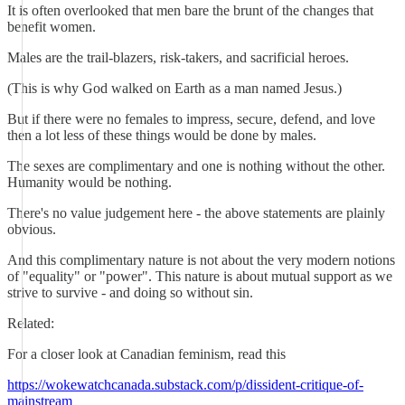
It is often overlooked that men bare the brunt of the changes that
benefit women.
Males are the trail-blazers, risk-takers, and sacrificial heroes.
(This is why God walked on Earth as a man named Jesus.)
But if there were no females to impress, secure, defend, and love
then a lot less of these things would be done by males.
The sexes are complimentary and one is nothing without the other.
Humanity would be nothing.
There's no value judgement here - the above statements are plainly
obvious.
And this complimentary nature is not about the very modern notions
of "equality" or "power". This nature is about mutual support as we
strive to survive - and doing so without sin.
Related:
For a closer look at Canadian feminism, read this
https://wokewatchcanada.substack.com/p/dissident-critique-of-
mainstream