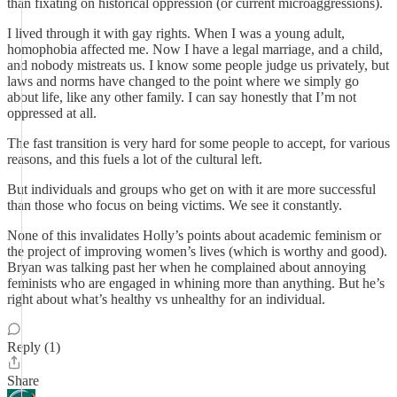
than fixating on historical oppression (or current microaggressions).
I lived through it with gay rights. When I was a young adult,
homophobia affected me. Now I have a legal marriage, and a child,
and nobody mistreats us. I know some people judge us privately, but
laws and norms have changed to the point where we simply go
about life, like any other family. I can say honestly that I’m not
oppressed at all.
The fast transition is very hard for some people to accept, for various
reasons, and this fuels a lot of the cultural left.
But individuals and groups who get on with it are more successful
than those who focus on being victims. We see it constantly.
None of this invalidates Holly’s points about academic feminism or
the project of improving women’s lives (which is worthy and good).
Bryan was talking past her when he complained about annoying
feminists who are engaged in whining more than anything. But he’s
right about what’s healthy vs unhealthy for an individual.
Reply (1)
Share