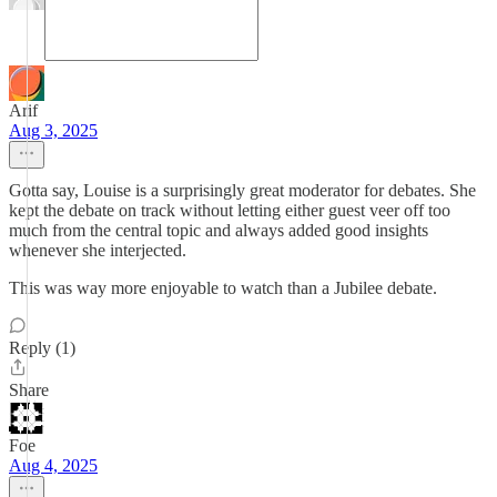
Arif
Aug 3, 2025
Gotta say, Louise is a surprisingly great moderator for debates. She
kept the debate on track without letting either guest veer off too
much from the central topic and always added good insights
whenever she interjected.
This was way more enjoyable to watch than a Jubilee debate.
Reply (1)
Share
Foe
Aug 4, 2025