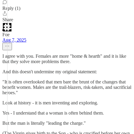
Reply (1)
Share
Foe
Aug 7, 2025
I agree with you. Females are more "home & hearth" and it is like
that they solve more problems there.
And this doesn't undermine my original statement:
"It is often overlooked that men bare the brunt of the changes that
benefit women. Males are the trail-blazers, risk-takers, and sacrificial
heroes."
Look at history - it is men inventing and exploring.
Yes - I understand that a woman is often behind them.
But the man is literally "leading the charge."
(The Virgin gives birth to the Son - who is crucified before her own