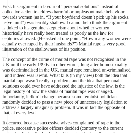
First, his argument in favour of “personal solutions” instead of
collective action to address harmful or unpleasant male behaviour
towards women (as in, “If your boyfriend doesn’t pick up his socks,
leave him!”) was terribly shallow. I cannot help think the argument
is linked to his genuine skepticism about whether women
historically have really been treated as poorly as the law for
centuries allowed. (He asked at one point, “How many women were
actually ever raped by their husbands?”) Marital rape is very good
illustration of the shallowness of his position.
The concept of the crime of marital rape was not recognised in the
UK until the early 1990s. In other words, long after homosexuality
was decriminalised in the UK, marital rape remained un-criminalised
- and indeed was lawful. What kills (in my view) both the idea that
marital rape wasn’t really a problem, and the idea that personal
solutions could ever have addressed the injustice of the law, is the
legal history of how the status of marital rape was changed.
Importantly, it didn’t change because some feminist politician
randomly decided to pass a new piece of unnecessary legislation to
address a largely imaginary problem. It was in fact the opposite of
that, at every level.
It occurred because successive wives complained of rape to the
police, successive police officers decided (contrary to the current