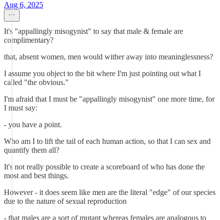
Aug 6, 2025
It's "appallingly misogynist" to say that male & female are
complimentary?
that, absent women, men would wither away into meaninglessness?
I assume you object to the bit where I'm just pointing out what I
called "the obvious."
I'm afraid that I must be "appallingly misogynist" one more time, for
I must say:
- you have a point.
Who am I to lift the tail of each human action, so that I can sex and
quantify them all?
It's not really possible to create a scoreboard of who has done the
most and best things.
However - it does seem like men are the literal "edge" of our species
due to the nature of sexual reproduction
- that males are a sort of mutant whereas females are analogous to