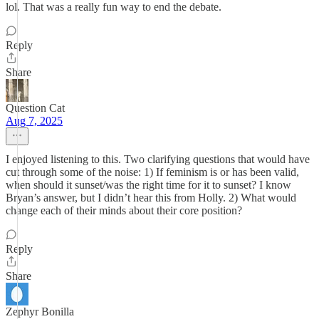
lol. That was a really fun way to end the debate.
Reply
Share
Question Cat
Aug 7, 2025
I enjoyed listening to this. Two clarifying questions that would have
cut through some of the noise: 1) If feminism is or has been valid,
when should it sunset/was the right time for it to sunset? I know
Bryan’s answer, but I didn’t hear this from Holly. 2) What would
change each of their minds about their core position?
Reply
Share
Zephyr Bonilla