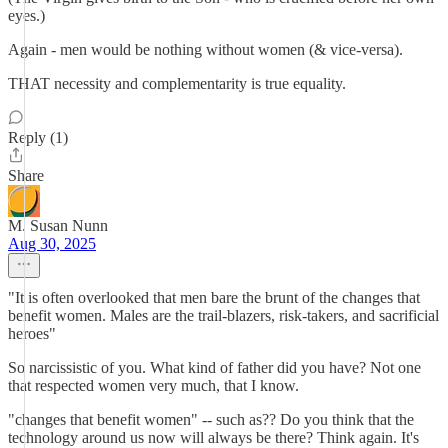
eyes.)
Again - men would be nothing without women (& vice-versa).
THAT necessity and complementarity is true equality.
Reply (1)
Share
M. Susan Nunn
Aug 30, 2025
"It is often overlooked that men bare the brunt of the changes that
benefit women. Males are the trail-blazers, risk-takers, and sacrificial
heroes"
So narcissistic of you. What kind of father did you have? Not one
that respected women very much, that I know.
"changes that benefit women" -- such as?? Do you think that the
technology around us now will always be there? Think again. It's