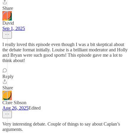
Share
David
Sep 1, 2025
I really loved this episode even though I was a bit skeptical about
the debate format initially. Louise is a brilliant moderator and Holly
and Bryan were such good sports! This episode gave me a lot to
think about!
Reply
Share
Clare Sibson
Aug 26, 2025
Edited
Very interesting debate. Couple of things to say about Caplan’s
arguments.