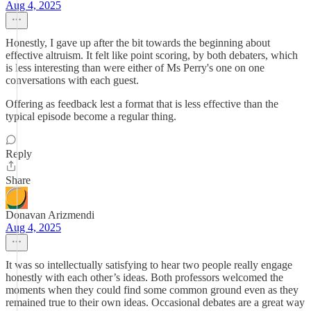
Aug 4, 2025
Honestly, I gave up after the bit towards the beginning about
effective altruism. It felt like point scoring, by both debaters, which
is less interesting than were either of Ms Perry's one on one
conversations with each guest.
Offering as feedback lest a format that is less effective than the
typical episode become a regular thing.
Reply
Share
Donavan Arizmendi
Aug 4, 2025
It was so intellectually satisfying to hear two people really engage
honestly with each other’s ideas. Both professors welcomed the
moments when they could find some common ground even as they
remained true to their own ideas. Occasional debates are a great way