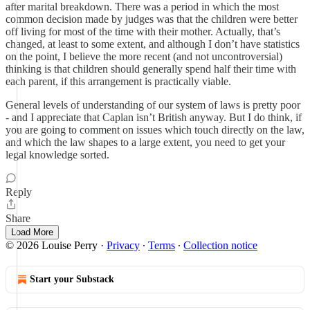
after marital breakdown. There was a period in which the most
common decision made by judges was that the children were better
off living for most of the time with their mother. Actually, that’s
changed, at least to some extent, and although I don’t have statistics
on the point, I believe the more recent (and not uncontroversial)
thinking is that children should generally spend half their time with
each parent, if this arrangement is practically viable.
General levels of understanding of our system of laws is pretty poor
- and I appreciate that Caplan isn’t British anyway. But I do think, if
you are going to comment on issues which touch directly on the law,
and which the law shapes to a large extent, you need to get your
legal knowledge sorted.
Reply
Share
Load More
© 2026 Louise Perry
·
Privacy
∙
Terms
∙
Collection notice
Start your Substack