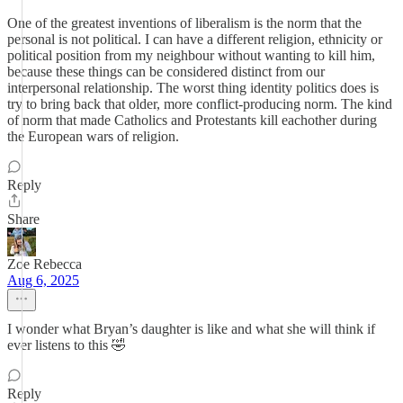
One of the greatest inventions of liberalism is the norm that the
personal is not political. I can have a different religion, ethnicity or
political position from my neighbour without wanting to kill him,
because these things can be considered distinct from our
interpersonal relationship. The worst thing identity politics does is
try to bring back that older, more conflict-producing norm. The kind
of norm that made Catholics and Protestants kill eachother during
the European wars of religion.
Reply
Share
Zoe Rebecca
Aug 6, 2025
I wonder what Bryan’s daughter is like and what she will think if
ever listens to this 🤣
Reply