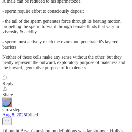
A male can be reduced to his spermatozoa:
- sperm require effort to consciously deposit
- the tail of the sperm generates force through its beating motion,
propelling the sperm forward through female fluids that vary in
viscosity & acidity
- sperm must actively reach the ovum and penetrate it's layered
barriers
Neither of these cells make any sense without the other: but they
neatly represent the outward, exploratory purpose of maleness and
the inward, generative purpose of femaleness.
Reply
Share
Crowstep
Aug 8, 2025
Edited
I thought Bryan's position on definitions was far stronger. Holly's