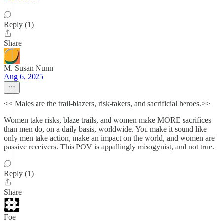
Reply (1)
Share
M. Susan Nunn
Aug 6, 2025
<< Males are the trail-blazers, risk-takers, and sacrificial heroes.>>
Women take risks, blaze trails, and women make MORE sacrifices
than men do, on a daily basis, worldwide. You make it sound like
only men take action, make an impact on the world, and women are
passive receivers. This POV is appallingly misogynist, and not true.
Reply (1)
Share
Foe