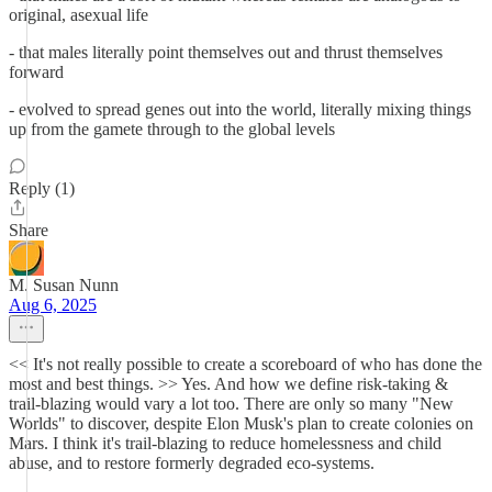
original, asexual life
- that males literally point themselves out and thrust themselves
forward
- evolved to spread genes out into the world, literally mixing things
up from the gamete through to the global levels
Reply (1)
Share
M. Susan Nunn
Aug 6, 2025
<< It's not really possible to create a scoreboard of who has done the
most and best things. >> Yes. And how we define risk-taking &
trail-blazing would vary a lot too. There are only so many "New
Worlds" to discover, despite Elon Musk's plan to create colonies on
Mars. I think it's trail-blazing to reduce homelessness and child
abuse, and to restore formerly degraded eco-systems.