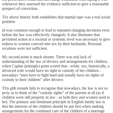
whenever they assessed the evidence sufficient to give a reasonable
prospect of conviction.
The above history both establishes that martial rape was a real social
problem
(it was common enough to lead to repeated charging decisions even
before the law was effectively changed). It also illustrates that
persistent action at a societal or systemic level was necessary to give
redress to women coerced into sex by their husbands. Personal
solutions were not sufficient.
My second point is much shorter. There was real lack of
understanding of the law of divorce and arrangements for children,
when Caplan (jokingly) point scored that - while, yes, historically, a
divorced wife would have no right to custody of her children -
nowadays “men have to fight hard and usually have no rights of
custody to their children” after divorce.
This glib remark fails to recognise that nowadays, the law is not so
petty as to think of the “custody rights” of the parents at all (as if
children were still property in law - as both they and women used to
be). The primary and dominant principle in English family law is
that the interests of the children should be put first when making
arrangements for the continued care of the children of a marriage