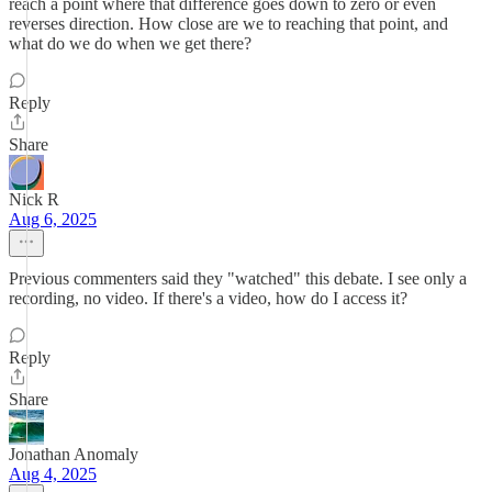
reach a point where that difference goes down to zero or even
reverses direction. How close are we to reaching that point, and
what do we do when we get there?
Reply
Share
Nick R
Aug 6, 2025
Previous commenters said they "watched" this debate. I see only a
recording, no video. If there's a video, how do I access it?
Reply
Share
Jonathan Anomaly
Aug 4, 2025