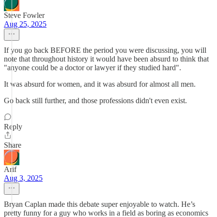
Steve Fowler
Aug 25, 2025
If you go back BEFORE the period you were discussing, you will
note that throughout history it would have been absurd to think that
"anyone could be a doctor or lawyer if they studied hard".
It was absurd for women, and it was absurd for almost all men.
Go back still further, and those professions didn't even exist.
Reply
Share
Arif
Aug 3, 2025
Bryan Caplan made this debate super enjoyable to watch. He’s
pretty funny for a guy who works in a field as boring as economics