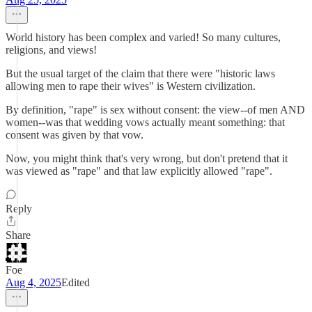
World history has been complex and varied! So many cultures,
religions, and views!
But the usual target of the claim that there were "historic laws
allowing men to rape their wives" is Western civilization.
By definition, "rape" is sex without consent: the view--of men AND
women--was that wedding vows actually meant something: that
consent was given by that vow.
Now, you might think that's very wrong, but don't pretend that it
was viewed as "rape" and that law explicitly allowed "rape".
Reply
Share
Foe
Aug 4, 2025
Edited