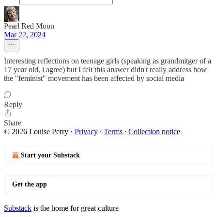
Pearl Red Moon
Mar 22, 2024
Interesting reflections on teenage girls (speaking as grandmitger of a
17 year old, i agree) but I felt this answer didn't really address how
the "feminist" movement has been affected by social media
Reply
Share
© 2026 Louise Perry
·
Privacy
∙
Terms
∙
Collection notice
Start your Substack
Get the app
Substack
is the home for great culture