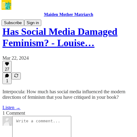
Maiden Mother Matriarch
Subscribe
Sign in
Has Social Media Damaged
Feminism? - Louise…
Mar 22, 2024
27
1
Interpocula: How much has social media influenced the modern
directions of feminism that you have critiqued in your book?
Listen →
1 Comment