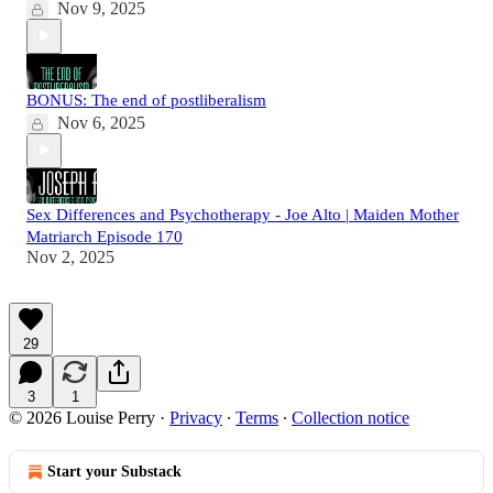
Nov 9, 2025
BONUS: The end of postliberalism
Nov 6, 2025
Sex Differences and Psychotherapy - Joe Alto | Maiden Mother
Matriarch Episode 170
Nov 2, 2025
29
3
1
© 2026 Louise Perry
·
Privacy
∙
Terms
∙
Collection notice
Start your Substack