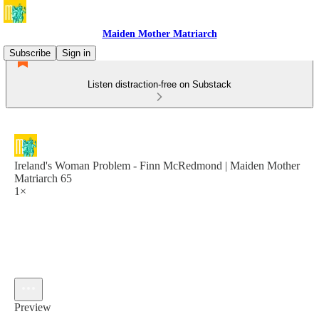
Maiden Mother Matriarch
Subscribe
Sign in
Listen distraction-free on Substack
Ireland's Woman Problem - Finn McRedmond | Maiden Mother
Matriarch 65
1×
Preview