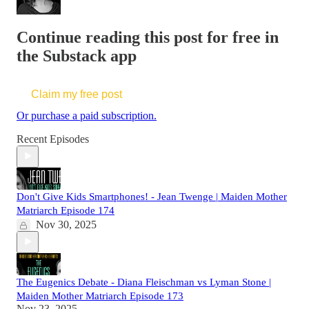
Continue reading this post for free in
the Substack app
Claim my free post
Or purchase a paid subscription.
Recent Episodes
Don't Give Kids Smartphones! - Jean Twenge | Maiden Mother
Matriarch Episode 174
Nov 30, 2025
The Eugenics Debate - Diana Fleischman vs Lyman Stone |
Maiden Mother Matriarch Episode 173
Nov 23, 2025