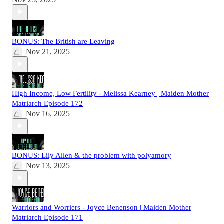
BONUS: The British are Leaving
Nov 21, 2025
High Income, Low Fertility - Melissa Kearney | Maiden Mother
Matriarch Episode 172
Nov 16, 2025
BONUS: Lily Allen & the problem with polyamory
Nov 13, 2025
Warriors and Worriers - Joyce Benenson | Maiden Mother
Matriarch Episode 171