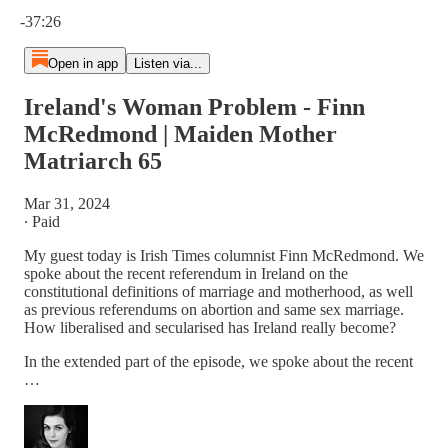
Current time: 0:00 / Total time: -37:26
-37:26
Open in app
Listen via...
Ireland's Woman Problem - Finn
McRedmond | Maiden Mother
Matriarch 65
Mar 31, 2024
∙ Paid
My guest today is Irish Times columnist Finn McRedmond. We
spoke about the recent referendum in Ireland on the
constitutional definitions of marriage and motherhood, as well
as previous referendums on abortion and same sex marriage.
How liberalised and secularised has Ireland really become?
In the extended part of the episode, we spoke about the recent
…