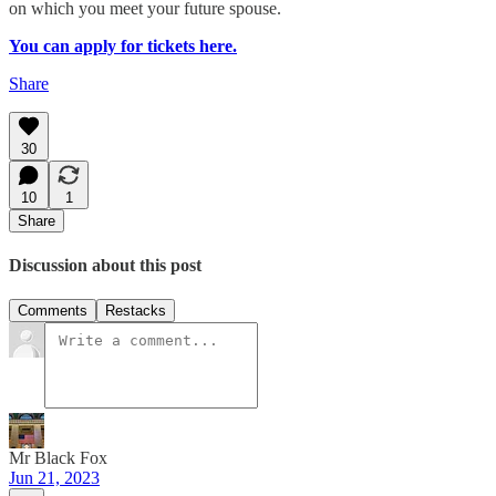
on which you meet your future spouse.
You can apply for tickets here.
Share
30
10
1
Share
Discussion about this post
Comments
Restacks
Mr Black Fox
Jun 21, 2023