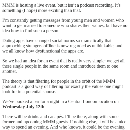
MMM is hosting a live event, but it isn’t a podcast recording. It’s
something (I hope) more exciting than that.
I’m constantly getting messages from young men and women who
want to get married to someone who shares their values, but have no
idea how to find such a person.
Dating apps have changed social norms so dramatically that
approaching strangers offline is now regarded as unthinkable, and
we all know how dysfunctional the apps are.
So we had an idea for an event that is really very simple: we get all
these single people in the same room and introduce them to one
another.
The theory is that filtering for people in the orbit of the MMM
podcast is a good way of filtering for exactly the values one might
look for in a potential spouse.
We’ve booked a bar for a night in a Central London location on
Wednesday July 12th
.
There will be drinks and canapés. I’ll be there, along with some
former and upcoming MMM guests. If nothing else, it will be a nice
way to spend an evening. And who knows, it could be the evening