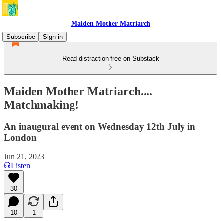
Maiden Mother Matriarch
Subscribe
Sign in
Read distraction-free on Substack
Maiden Mother Matriarch....
Matchmaking!
An inaugural event on Wednesday 12th July in
London
Jun 21, 2023
Listen
30
10
1