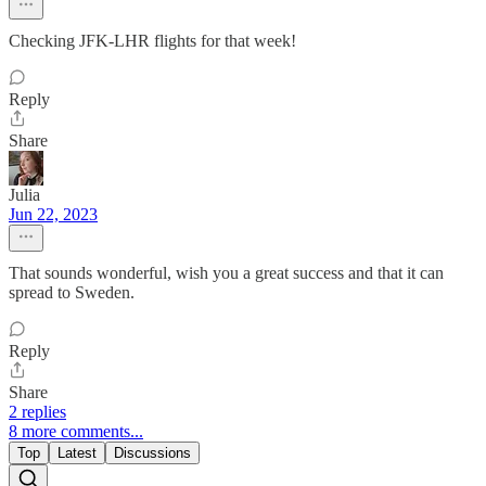
Checking JFK-LHR flights for that week!
Reply
Share
Julia
Jun 22, 2023
That sounds wonderful, wish you a great success and that it can
spread to Sweden.
Reply
Share
2 replies
8 more comments...
Top
Latest
Discussions