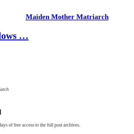
Maiden Mother Matriarch
idows …
iarch
l
days of free access to the full post archives.