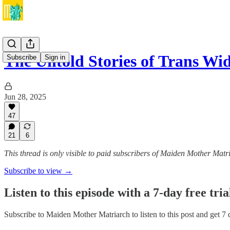
The Untold Stories of Trans W
Subscribe
Sign in
Jun 28, 2025
47
21
6
This thread is only visible to paid subscribers of Maiden Mother Matr
Subscribe to view →
Listen to this episode with a 7-day free tria
Subscribe to
Maiden Mother Matriarch
to listen to this post and get 7 