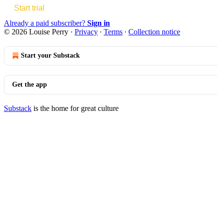
Start trial
Already a paid subscriber?
Sign in
© 2026 Louise Perry
·
Privacy
∙
Terms
∙
Collection notice
Start your Substack
Get the app
Substack
is the home for great culture