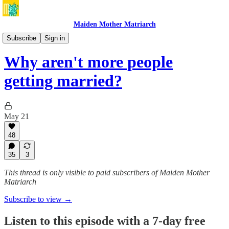
Maiden Mother Matriarch
BONUS Maiden Mother Matriarch with Louise Perry
Subscribe
Sign in
Why aren't more people
getting married?
May 21
48
35
3
This thread is only visible to paid subscribers of Maiden Mother
Matriarch
Subscribe to view →
Listen to this episode with a 7-day free