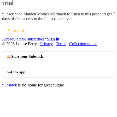
trial
Subscribe to
Maiden Mother Matriarch
to listen to this post and get 7
days of free access to the full post archives.
Start trial
Already a paid subscriber?
Sign in
© 2026 Louise Perry
·
Privacy
∙
Terms
∙
Collection notice
Start your Substack
Get the app
Substack
is the home for great culture